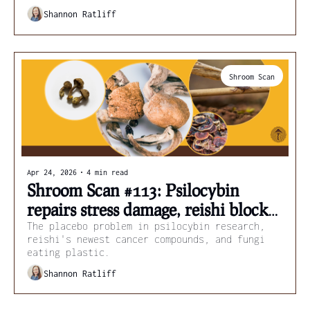
scenarios.
Shannon Ratliff
Shroom Scan
Apr 24, 2026
•
4 min read
Shroom Scan #113: Psilocybin 
repairs stress damage, reishi blocks 
cancer spread, and fungi kill ticks
The placebo problem in psilocybin research, 
reishi's newest cancer compounds, and fungi 
eating plastic.
Shannon Ratliff