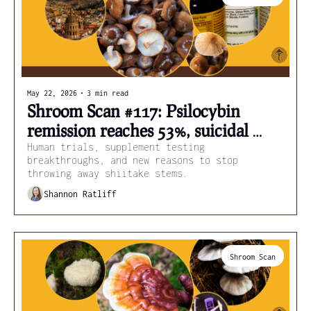
May 22, 2026
•
3 min read
Shroom Scan #117: Psilocybin 
remission reaches 53%, suicidal 
thoughts ease, and hidden 
Human trials, supplement testing 
breakthroughs, and new reasons to stop 
compounds in shiitake stems
throwing away shiitake stems.
Shannon Ratliff
Shroom Scan