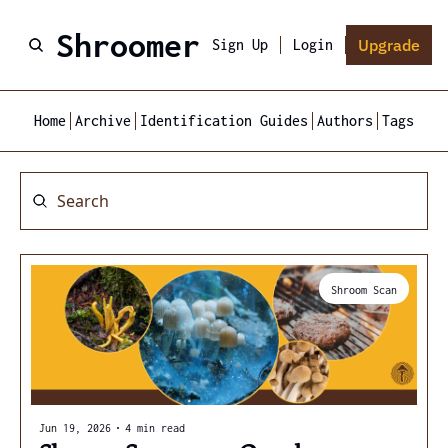
Shroomer
Upgrade
Sign Up
Login
Home
Archive
Identification Guides
Authors
Tags
Shroom Scan
Jun 19, 2026
•
4 min read