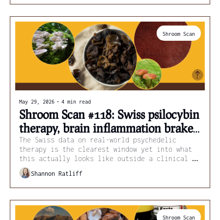
Shroom Scan
May 29, 2026
•
4 min read
Shroom Scan #118: Swiss psilocybin 
therapy, brain inflammation brakes, 
and mushroom leather
The Swiss data on real-world psychedelic 
therapy is the clearest window yet into what 
this actually looks like outside a clinical 
trial.
Shannon Ratliff
Shroom Scan