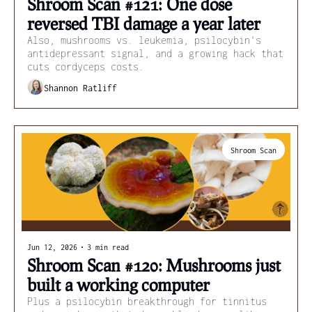
Shroom Scan #121: One dose 
reversed TBI damage a year later
Also, mushrooms vs. leukemia, psilocybin's 
antidepressant signal, and a growing hack that 
cuts cordyceps costs.
Shannon Ratliff
Shroom Scan
Jun 12, 2026
•
3 min read
Shroom Scan #120: Mushrooms just 
built a working computer
Plus a psilocybin breakthrough for tinnitus 