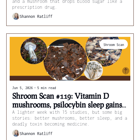
and a mushroom that drops blood sugar like a 
prescription drug.
Shannon Ratliff
Shroom Scan
Jun 5, 2026
•
5 min read
Shroom Scan #119: Vitamin D 
mushrooms, psilocybin sleep gains, 
and death cap cancer drugs
A lighter week with 15 studies, but some big 
stories: better mushrooms, better sleep, and a 
deadly toxin becoming medicine.
Shannon Ratliff