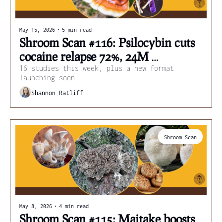
May 15, 2026
•
5 min read
Shroom Scan #116: Psilocybin cuts 
cocaine relapse 72%, 24M 
Americans microdosing, and lion's 
16 studies this week, plus a new format 
launching soon.
mane coffee
Shannon Ratliff
Shroom Scan
May 8, 2026
•
4 min read
Shroom Scan #115: Maitake boosts 