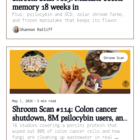
memory 18 weeks in 
Plus: psilocybin and OCD, solar shroom farms, 
and frozen matsutake that keeps its flavor.
Shannon Ratliff
Shroom Scan
May 1, 2026
•
5 min read
Shroom Scan #114: Colon cancer 
shutdown, 8M psilocybin users, and 
flame-chemical cleanup
16 studies covering a porcini protein that 
wiped out 80% of colon cancer cells and how 
fungi are cleaning up wastewater in real 