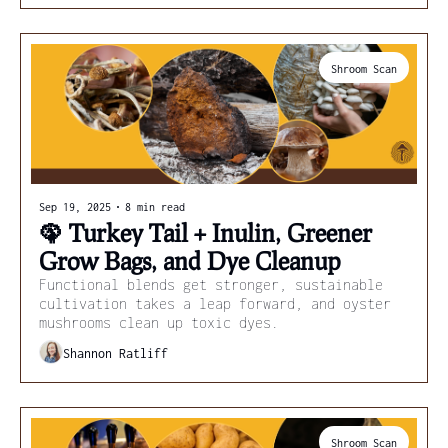
Shroom Scan
Sep 19, 2025
•
8 min read
🦚 Turkey Tail + Inulin, Greener 
Grow Bags, and Dye Cleanup
Functional blends get stronger, sustainable 
cultivation takes a leap forward, and oyster 
mushrooms clean up toxic dyes.
Shannon Ratliff
Shroom Scan