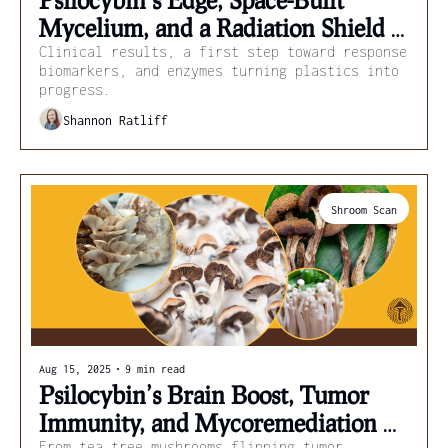
Mycelium, and a Radiation Shield 
from Mushrooms
Clinical results, a first step toward response 
biomarkers, and enzymes turning plastics into 
progress.
Shannon Ratliff
Shroom Scan
Aug 15, 2025
•
9 min read
Psilocybin’s Brain Boost, Tumor 
Immunity, and Mycoremediation 
From tea tree mushrooms flipping tumor 