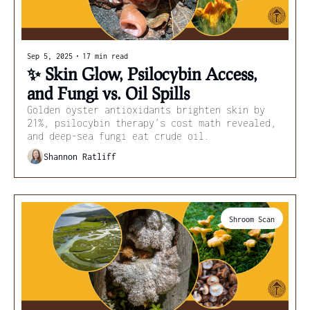
Sep 5, 2025
•
17 min read
✨ Skin Glow, Psilocybin Access, 
and Fungi vs. Oil Spills
Golden oyster antioxidants brighten skin by 
21%, psilocybin therapy’s cost math revealed, 
and deep-sea fungi eat crude oil.
Shannon Ratliff
Shroom Scan