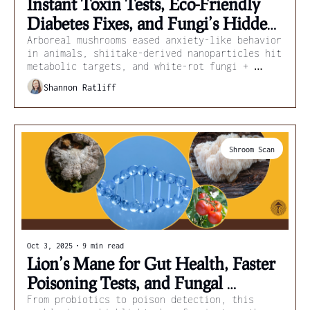
Instant Toxin Tests, Eco-Friendly 
Diabetes Fixes, and Fungi’s Hidden 
Pharmacy
Arboreal mushrooms eased anxiety-like behavior 
in animals, shiitake-derived nanoparticles hit 
metabolic targets, and white-rot fungi + 
biochar strip pesticides from streams.
Shannon Ratliff
Shroom Scan
Oct 3, 2025
•
9 min read
Lion’s Mane for Gut Health, Faster 
Poisoning Tests, and Fungal 
Medicines
From probiotics to poison detection, this 