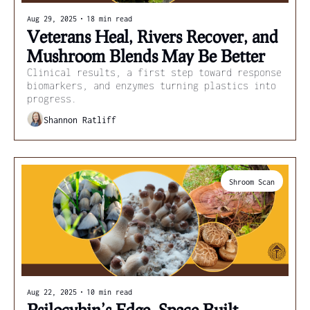
Aug 29, 2025
•
18 min read
Veterans Heal, Rivers Recover, and 
Mushroom Blends May Be Better
Clinical results, a first step toward response 
biomarkers, and enzymes turning plastics into 
progress.
Shannon Ratliff
Shroom Scan
Aug 22, 2025
•
10 min read
Psilocybin’s Edge, Space-Built 