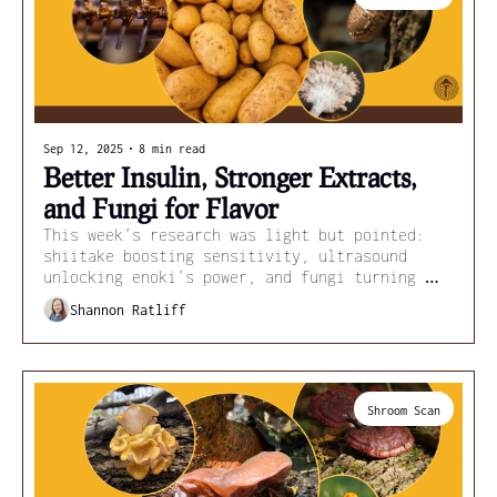
Sep 12, 2025
•
8 min read
Better Insulin, Stronger Extracts, 
and Fungi for Flavor
This week’s research was light but pointed: 
shiitake boosting sensitivity, ultrasound 
unlocking enoki’s power, and fungi turning 
scraps into flavor and fuel.
Shannon Ratliff
Shroom Scan