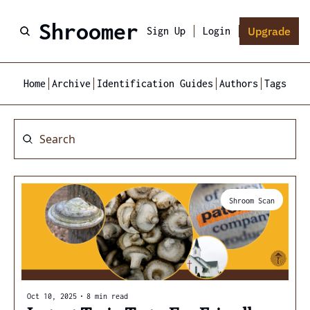
Shroomer
Upgrade
Sign Up
Login
Home
Archive
Identification Guides
Authors
Tags
Shroom Scan
Oct 10, 2025
•
8 min read