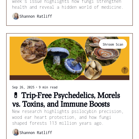
week’s issue highlights how fungi strengthen 
health and reveal a hidden world of medicine.
Shannon Ratliff
Shroom Scan
Sep 26, 2025
•
9 min read
💊 Trip-Free Psychedelics, Morels 
vs. Toxins, and Immune Boosts
New research highlights psilocybin precision, 
wood ear heart protection, and how fungi 
shaped forests 113 million years ago.
Shannon Ratliff