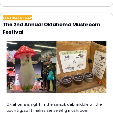
FESTIVAL RECAP
The 2nd Annual Oklahoma Mushroom 
Festival
Oklahoma is right in the smack dab middle of the 
country, so it makes sense why mushroom 