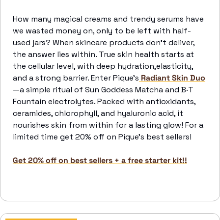
How many magical creams and trendy serums have 
we wasted money on, only to be left with half-
used jars? When skincare products don’t deliver, 
the answer lies within. True skin health starts at 
the cellular level, with deep hydration,elasticity, 
and a strong barrier. Enter Pique’s
 Radiant Skin Duo
—a simple ritual of Sun Goddess Matcha and B·T 
Fountain electrolytes. Packed with antioxidants, 
ceramides, chlorophyll, and hyaluronic acid, it 
nourishes skin from within for a lasting glow! For a 
limited time get 20% off on Pique’s best sellers!
Get 20% off on best sellers + a free starter kit!!