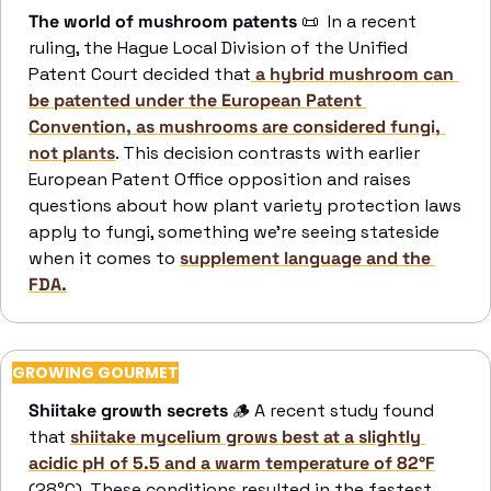
The world of mushroom patents 
📜
  In a recent 
ruling, the Hague Local Division of the Unified 
Patent Court decided that
 a hybrid mushroom can 
be patented under the European Patent 
Convention, as mushrooms are considered fungi, 
not plants
. This decision contrasts with earlier 
European Patent Office opposition and raises 
questions about how plant variety protection laws 
apply to fungi, something we’re seeing stateside 
when it comes to 
supplement language and the 
FDA.
GROWING GOURMET
Shiitake growth secrets
🪵
 A recent study found 
that 
shiitake mycelium grows best at a slightly 
acidic pH of 5.5 and a warm temperature of 82°F
(28°C). These conditions resulted in the fastest 