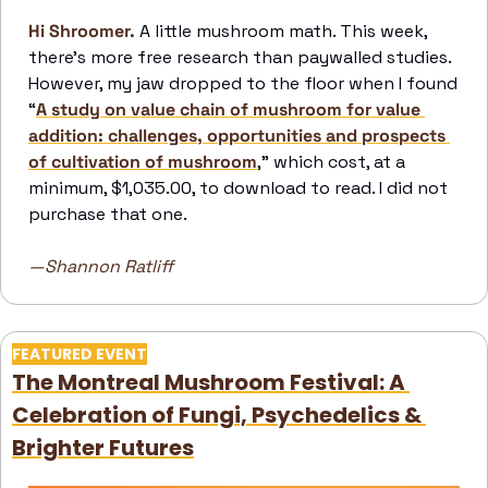
Hi Shroomer.
A little mushroom math. This week, 
there’s more free research than paywalled studies. 
However, my jaw dropped to the floor when I found 
“
A study on value chain of mushroom for value 
addition: challenges, opportunities and prospects 
of cultivation of mushroom
,” which cost, at a 
minimum, $1,035.00, to download to read. I did not 
purchase that one.
—Shannon Ratliff
FEATURED EVENT
The Montreal Mushroom Festival: A 
Celebration of Fungi, Psychedelics & 
Brighter Futures