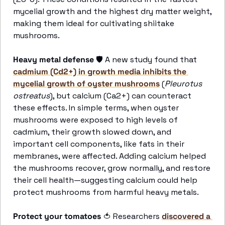
mycelial growth and the highest dry matter weight, 
making them ideal for cultivating shiitake 
mushrooms.
Heavy metal defense
 🛡️ A new study found that 
cadmium (Cd2+) in growth media inhibits the 
mycelial growth of oyster mushrooms
 (
Pleurotus 
ostreatus
), but calcium (Ca2+) can counteract 
these effects. In simple terms, when oyster 
mushrooms were exposed to high levels of 
cadmium, their growth slowed down, and 
important cell components, like fats in their 
membranes, were affected. Adding calcium helped 
the mushrooms recover, grow normally, and restore 
their cell health—suggesting calcium could help 
protect mushrooms from harmful heavy metals. 
Protect your tomatoes
🍅
 Researchers 
discovered a 