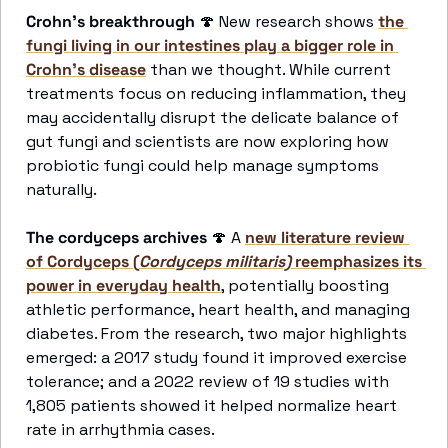
Crohn's breakthrough
🍄
 New research shows 
the 
fungi living in our intestines play a bigger role in 
Crohn's disease
 than we thought. While current 
treatments focus on reducing inflammation, they 
may accidentally disrupt the delicate balance of 
gut fungi and scientists are now exploring how 
probiotic fungi could help manage symptoms 
naturally.
The cordyceps archives
🍄
 A 
new literature review 
of Cordyceps (
Cordyceps militaris)
 reemphasizes its 
power in everyday health
, potentially boosting 
athletic performance, heart health, and managing 
diabetes. From the research, two major highlights 
emerged: a 2017 study found it improved exercise 
tolerance; and a 2022 review of 19 studies with 
1,805 patients showed it helped normalize heart 
rate in arrhythmia cases.