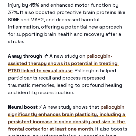
injury by 45% and enhanced motor function by 
37%. It also boosted protective brain proteins like 
BDNF and MAP2, and decreased harmful 
inflammation, offering a potential new approach 
for supporting brain health and recovery after a 
stroke.
A way through
🌱
 A new study on 
psilocybin-
assisted therapy shows its potential in treating 
PTSD linked to sexual abuse
. Psilocybin helped 
participants recall and process repressed 
traumatic memories, leading to profound healing 
and identity reconstruction. 
Neural boost
⚡
 A new study shows that 
psilocybin 
significantly enhances brain plasticity, including a 
persistent increase in spine density and size in the 
frontal cortex for at least one month
. It also boosts 