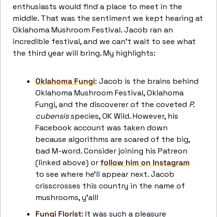
enthusiasts would find a place to meet in the 
middle. That was the sentiment we kept hearing at 
Oklahoma Mushroom Festival. Jacob ran an 
incredible festival, and we can’t wait to see what 
the third year will bring. My highlights:
Oklahoma Fungi
: Jacob is the brains behind 
Oklahoma Mushroom Festival, Oklahoma 
Fungi, and the discoverer of the coveted 
P. 
cubensis
 species, OK Wild. However, his 
Facebook account was taken down 
because algorithms are scared of the big, 
bad M-word. Consider joining his Patreon 
(linked above) or 
follow him on Instagram
to see where he’ll appear next. Jacob 
crisscrosses this country in the name of 
mushrooms, y’all! 
Fungi Florist
: It was such a pleasure 