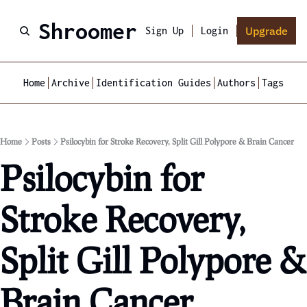
Shroomer
Upgrade
Sign Up
Login
Home
Archive
Identification Guides
Authors
Tags
Home
Posts
Psilocybin for Stroke Recovery, Split Gill Polypore & Brain Cancer
Psilocybin for 
Stroke Recovery, 
Split Gill Polypore & 
Brain Cancer