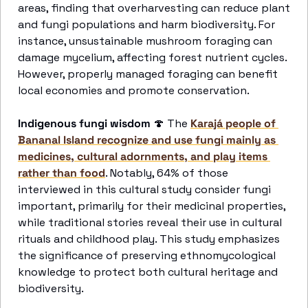
areas, finding that overharvesting can reduce plant 
and fungi populations and harm biodiversity. For 
instance, unsustainable mushroom foraging can 
damage mycelium, affecting forest nutrient cycles. 
However, properly managed foraging can benefit 
local economies and promote conservation. 
Indigenous fungi wisdom
🍄
 The 
Karajá people of 
Bananal Island recognize and use fungi mainly as 
medicines, cultural adornments, and play items 
rather than food
. Notably, 64% of those 
interviewed in this cultural study consider fungi 
important, primarily for their medicinal properties, 
while traditional stories reveal their use in cultural 
rituals and childhood play. This study emphasizes 
the significance of preserving ethnomycological 
knowledge to protect both cultural heritage and 
biodiversity.