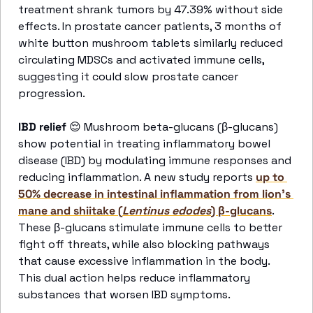
treatment shrank tumors by 47.39% without side 
effects. In prostate cancer patients, 3 months of 
white button mushroom tablets similarly reduced 
circulating MDSCs and activated immune cells, 
suggesting it could slow prostate cancer 
progression.
IBD relief 
😌
 Mushroom beta-glucans (β-glucans) 
show potential in treating inflammatory bowel 
disease (IBD) by modulating immune responses and 
reducing inflammation. A new study reports 
up to 
50% decrease in intestinal inflammation from lion’s 
mane and shiitake (
Lentinus edodes
) β-glucans
. 
These β-glucans stimulate immune cells to better 
fight off threats, while also blocking pathways 
that cause excessive inflammation in the body. 
This dual action helps reduce inflammatory 
substances that worsen IBD symptoms.