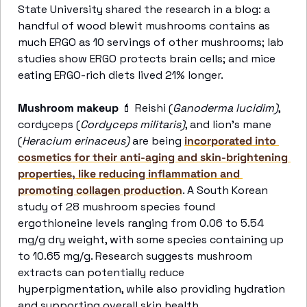
State University shared the research in a blog: a 
handful of wood blewit mushrooms contains as 
much ERGO as 10 servings of other mushrooms; lab 
studies show ERGO protects brain cells; and mice 
eating ERGO-rich diets lived 21% longer. 
Mushroom makeup
💄
 Reishi (
Ganoderma lucidim)
, 
cordyceps (
Cordyceps militaris)
, and lion's mane 
(
Heracium erinaceus)
 are being 
incorporated into 
cosmetics for their anti-aging and skin-brightening 
properties, like reducing inflammation and 
promoting collagen production
. A South Korean 
study of 28 mushroom species found 
ergothioneine levels ranging from 0.06 to 5.54 
mg/g dry weight, with some species containing up 
to 10.65 mg/g. Research suggests mushroom 
extracts can potentially reduce 
hyperpigmentation, while also providing hydration 
and supporting overall skin health.