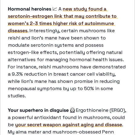
Hormonal heroines 
📈
 A 
new study found a 
serotonin-estrogen link that may contribute to 
women's 2-3 times higher risk of autoimmune 
diseases
. Interestingly, certain mushrooms like 
reishi and lion's mane have been shown to 
modulate serotonin systems and possess 
estrogen-like effects, potentially offering natural 
alternatives for managing hormonal health issues. 
For instance, reishi mushrooms have demonstrated 
a 9.3% reduction in breast cancer cell viability, 
while lion's mane has shown promise in reducing 
menopausal symptoms by up to 50% in some 
studies.
Your superhero in disguise 
🦸
 Ergothioneine (ERGO), 
a powerful antioxidant found in mushrooms, could 
be 
your secret weapon against aging and disease
. 
My alma mater and mushroom-obsessed Penn 