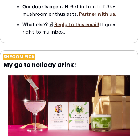
Our door is open. 
🚪
 Get in front of 3k+ 
mushroom enthusiasts. 
Partner with us.
What else?
🗒️
Reply to this email!
 It goes 
right to my inbox.
SHROOM PICK
My go to holiday drink!