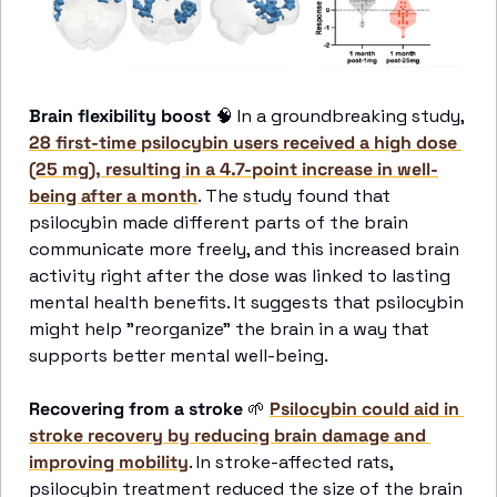
Brain flexibility boost
🧠
 In a groundbreaking study, 
28 first-time psilocybin users received a high dose 
(25 mg), resulting in a 4.7-point increase in well-
being after a month
. The study found that 
psilocybin made different parts of the brain 
communicate more freely, and this increased brain 
activity right after the dose was linked to lasting 
mental health benefits. It suggests that psilocybin 
might help "reorganize" the brain in a way that 
supports better mental well-being. 
Recovering from a stroke
🌱
Psilocybin could aid in 
stroke recovery by reducing brain damage and 
improving mobility
. In stroke-affected rats, 
psilocybin treatment reduced the size of the brain 