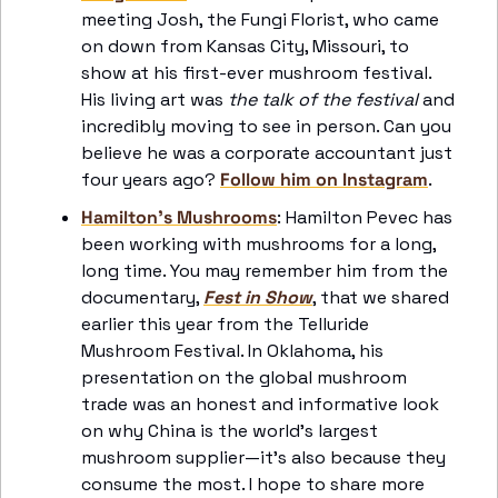
meeting Josh, the Fungi Florist, who came 
on down from Kansas City, Missouri, to 
show at his first-ever mushroom festival. 
His living art was 
the talk of the festival
 and 
incredibly moving to see in person. Can you 
believe he was a corporate accountant just 
four years ago? 
Follow him on Instagram
.
Hamilton’s Mushrooms
: Hamilton Pevec has 
been working with mushrooms for a long, 
long time. You may remember him from the 
documentary, 
Fest in Show
, that we shared 
earlier this year from the Telluride 
Mushroom Festival. In Oklahoma, his 
presentation on the global mushroom 
trade was an honest and informative look 
on why China is the world’s largest 
mushroom supplier—it’s also because they 
consume the most. I hope to share more 