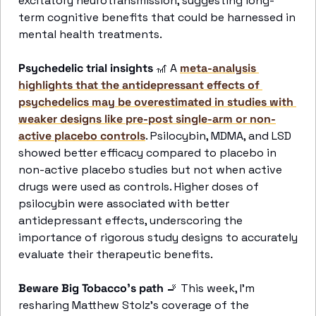
excitatory neurotransmission, suggesting long-
term cognitive benefits that could be harnessed in 
mental health treatments.
Psychedelic trial insights
🎢
 A 
meta-analysis 
highlights that the antidepressant effects of 
psychedelics may be overestimated in studies with 
weaker designs like pre-post single-arm or non-
active placebo controls
. Psilocybin, MDMA, and LSD 
showed better efficacy compared to placebo in 
non-active placebo studies but not when active 
drugs were used as controls. Higher doses of 
psilocybin were associated with better 
antidepressant effects, underscoring the 
importance of rigorous study designs to accurately 
evaluate their therapeutic benefits.
Beware Big Tobacco’s path 
🚬
 This week, I’m 
resharing Matthew Stolz’s coverage of the 