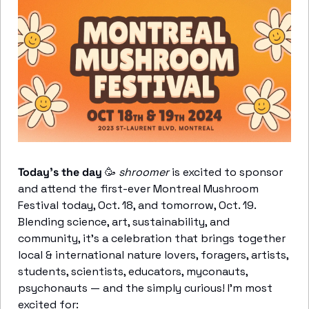
Today’s the day
🥳
shroomer
 is excited to sponsor 
and attend the first-ever Montreal Mushroom 
Festival today, Oct. 18, and tomorrow, Oct. 19. 
Blending science, art, sustainability, and 
community, it’s a celebration that brings together 
local & international nature lovers, foragers, artists, 
students, scientists, educators, myconauts, 
psychonauts — and the simply curious! I’m most 
excited for: