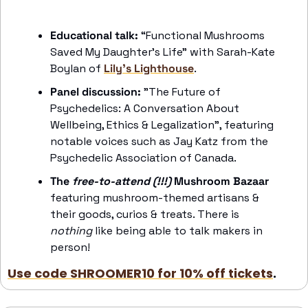
Educational talk: 
“Functional Mushrooms 
Saved My Daughter’s Life” with Sarah-Kate 
Boylan of 
Lily’s Lighthouse
. 
Panel discussion:
 "The Future of 
Psychedelics: A Conversation About 
Wellbeing, Ethics & Legalization", featuring 
notable voices such as Jay Katz from the 
Psychedelic Association of Canada.
The 
free-to-attend (!!!)
 Mushroom Bazaar
featuring mushroom-themed artisans & 
their goods, curios & treats. There is 
nothing
 like being able to talk makers in 
person!
Use code SHROOMER10 for 10% off tickets
. 