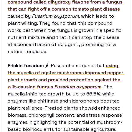
compound called dihydroxy flavone from a fungus 
that can fight off a common tomato plant disease
caused by 
Fusarium oxysporum
, which leads to 
plant wilting. They found that this compound 
works best when the fungus is grown in a specific 
nutrient mixture and that it can stop the disease 
at a concentration of 80 µg/mL, promising for a 
natural fungicide.
Frickin fusarium
🌶
  Researchers found that 
using 
the mycelia of oyster mushrooms improved pepper 
plant growth and provided protection against the 
wilt-causing fungus 
Fusarium oxysporum
. The 
mycelia inhibited growth by up to 66.5%, while 
enzymes like chitinase and siderophores boosted 
plant resilience. Treated plants showed enhanced 
biomass, chlorophyll content, and stress response 
enzymes, highlighting the potential of mushroom-
based bioinoculants for sustainable agriculture.