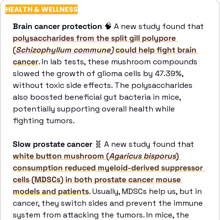
HEALTH & WELLNESS
Brain cancer protection 
🧠
 A new study found that 
polysaccharides from the split gill polypore 
(
Schizophyllum commune)
 could help fight brain 
cancer
. In lab tests, these mushroom compounds 
slowed the growth of glioma cells by 47.39%, 
without toxic side effects. The polysaccharides 
also boosted beneficial gut bacteria in mice, 
potentially supporting overall health while 
fighting tumors. 
Slow prostate cancer 
🧬
 A new study found that 
white button mushroom (
Agaricus bisporus
) 
consumption reduced myeloid-derived suppressor 
cells (MDSCs) in both prostate cancer mouse 
models and patients
. Usually, MDSCs help us, but in 
cancer, they switch sides and prevent the immune 
system from attacking the tumors. In mice, the 