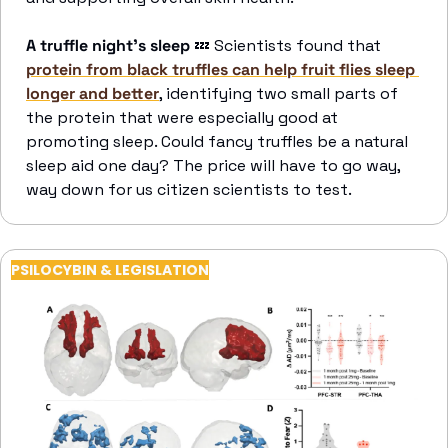
A truffle night’s sleep
💤
 Scientists found that 
protein from black truffles can help fruit flies sleep 
longer and better
, identifying two small parts of 
the protein that were especially good at 
promoting sleep. Could fancy truffles be a natural 
sleep aid one day? The price will have to go way, 
way down for us citizen scientists to test.
PSILOCYBIN & LEGISLATION