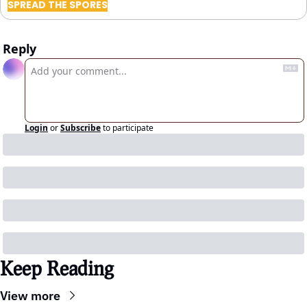
SPREAD THE SPORES
Reply
Login
or
Subscribe
to participate
Keep Reading
View more