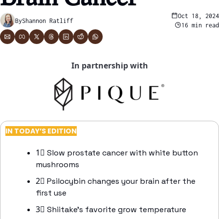
Oct 18, 2024
By
Shannon Ratliff
16 min read
In partnership with
IN TODAY’S EDITION
1⃣
 Slow prostate cancer with white button 
mushrooms
2⃣
 Psilocybin changes your brain after the 
first use 
3⃣
 Shiitake’s favorite grow temperature