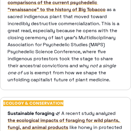
comparisons of the current psychedelic 
“renaissance” to the history of Big Tobacco
 as a 
sacred indigenous plant that moved toward 
incredibly destructive commercialization. This is a 
great read, especially because he opens with the 
closing ceremony of last year’s Multidisciplinary 
Association for Psychedelic Studies (MAPS) 
Psychedelic Science Conference, where five 
indigenous protestors took the stage to share 
their ancestral convictions and why 
not a single 
one of us 
is exempt from how we shape the 
unfolding capitalist future of plant medicine. 
ECOLOGY & CONSERVATION
Sustainable foraging
🌿
 A recent study analyzed 
the ecological impacts of foraging for wild plants, 
fungi, and animal products
 like honey in protected 