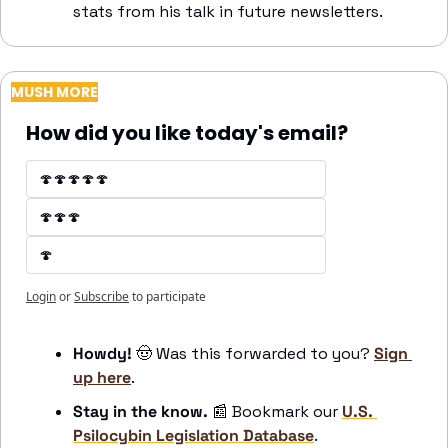
stats from his talk in future newsletters.
MUSH MORE
How did you like today's email?
🍄🍄🍄🍄🍄
🍄🍄🍄
🍄
Login
or
Subscribe
to participate
Howdy! 
🤠
 Was this forwarded to you? 
Sign 
up here
.
Stay in the know. 
📰
 Bookmark our 
U.S. 
Psilocybin Legislation Database
. 