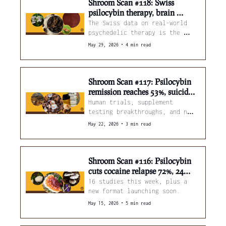
Shroom Scan #118: Swiss 
psilocybin therapy, brain 
inflammation brakes, and 
The Swiss data on real-world 
mushroom leather
psychedelic therapy is the 
clearest window yet into what 
•
May 29, 2026
4 min read
this actually looks like 
outside a clinical trial.
Shroom Scan #117: Psilocybin 
remission reaches 53%, suicidal 
thoughts ease, and hidden 
Human trials, supplement 
compounds in shiitake stems
testing breakthroughs, and new 
reasons to stop throwing away 
•
May 22, 2026
3 min read
shiitake stems.
Shroom Scan #116: Psilocybin 
cuts cocaine relapse 72%, 24M 
Americans microdosing, and 
16 studies this week, plus a 
lion's mane coffee
new format launching soon.
•
May 15, 2026
5 min read