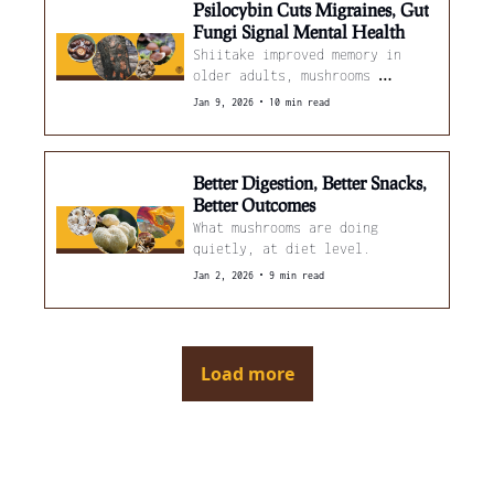
Psilocybin Cuts Migraines, Gut 
Fungi Signal Mental Health
Shiitake improved memory in 
older adults, mushrooms 
reduced inflammation markers, 
•
Jan 9, 2026
10 min read
and blue light boosted reishi 
yields.
Better Digestion, Better Snacks, 
Better Outcomes
What mushrooms are doing 
quietly, at diet level.
•
Jan 2, 2026
9 min read
Load more