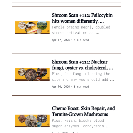
Shroom Scan #112: Psilocybin 
hits women differently, 
maitake boosts chemo, and 
Female brains nearly doubled 
oyster mushrooms cut methane 
stress activation on 
60% 
psilocybin. Also: maitake + 
•
Apr 17, 2026
4 min read
cisplatin outperforms either 
alone.
Shroom Scan #111: Nuclear 
fungi, oyster vs. cholesterol, 
and psilocybin's music playlists
Plus, the fungi cleaning the 
city and why you should add 
mushroom powder to your 
•
Apr 10, 2026
8 min read
sausages.
Chemo Boost, Skin Repair, and 
Termite-Grown Mushrooms
Plus: Reishi blocks blood 
sugar enzymes, cordycepin 
calms brain inflammation, and 