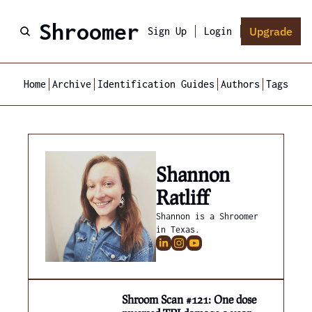
Shroomer
Upgrade
Sign Up
Login
Home
Archive
Identification Guides
Authors
Tags
Shannon 
Ratliff
Shannon is a Shroomer 
in Texas.
Shroom Scan #121: One dose 