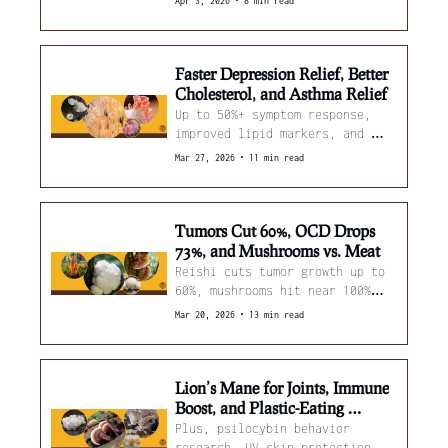
•
Apr 3, 2026
8 min read
nameko removes 95% of 
microplastics in 5 minutes.
Faster Depression Relief, Better 
Cholesterol, and Asthma Relief
Up to 50%+ symptom response, 
improved lipid markers, and 
asthma support
•
Mar 27, 2026
11 min read
Tumors Cut 60%, OCD Drops 
73%, and Mushrooms vs. Meat
Reishi cuts tumor growth up to 
60%, mushrooms hit near 100% 
vitamin D, and meat gets ~60% 
•
Mar 20, 2026
13 min read
more tender. 
Lion’s Mane for Joints, Immune 
Boost, and Plastic-Eating 
Fungi,
Plus, psilocybin behavior 
research, UV skin protection 