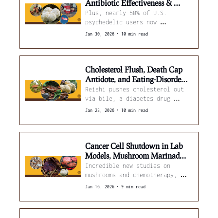
Antibiotic Effectiveness & 
Lion's Mane Steaks Validated
Plus, nearly 50% of U.S. 
psychedelic users now 
microdose. 
•
Jan 30, 2026
10 min read
Cholesterol Flush, Death Cap 
Antidote, and Eating-Disorder 
Trials
Reishi pushes cholesterol out 
via bile, a diabetes drug 
blunts amatoxin liver failure, 
•
Jan 23, 2026
10 min read
and how psilocybin is being 
tested across ED trials.
Cancer Cell Shutdown in Lab 
Models, Mushroom Marinades 
Boost Beef Tenderness
Incredible new studies on 
mushrooms and chemotherapy, 
oceanic fungi fighting 
•
Jan 16, 2026
9 min read
pollution, and how ginger 
essential oil helps oyster 
mushrooms. 