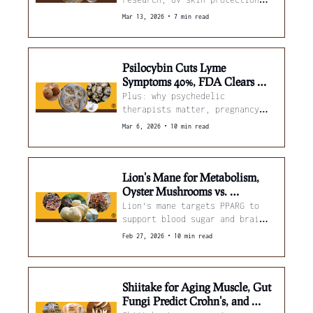
from cloud ear mushrooms, and 
•
Mar 13, 2026
7 min read
better mushroom cultivation 
methods.
Psilocybin Cuts Lyme 
Symptoms 40%, FDA Clears 
PTSD Trial, and Mushrooms 
Plus: why psychedelic 
Target Breast Cancer
therapists matter, pregnancy 
mushroom intake and child 
•
Mar 6, 2026
10 min read
behavior, and light-tuned 
cordyceps.
Lion's Mane for Metabolism, 
Oyster Mushrooms vs. 
Antibiotic Resistance, and 
Lion's mane targets PPARG to 
Psilocybin Beats Esketamine
support blood sugar and brain 
health, oyster mushroom 
•
Feb 27, 2026
10 min read
extract flips bacterial drug 
resistance, and new trial data 
shows psilocybin outperforming 
esketamine with far fewer 
Shiitake for Aging Muscle, Gut 
doses...
Fungi Predict Crohn's, and 