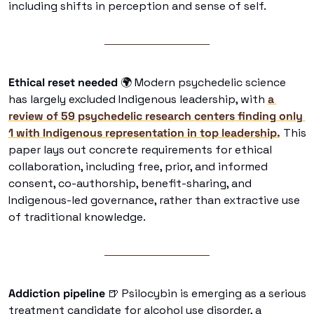
including shifts in perception and sense of self. 
Ethical reset needed 
🌍 Modern psychedelic science 
has largely excluded Indigenous leadership, with 
a 
review of 59 psychedelic research centers finding only 
1 with Indigenous representation in top leadership.
 This 
paper lays out concrete requirements for ethical 
collaboration, including free, prior, and informed 
consent, co-authorship, benefit-sharing, and 
Indigenous-led governance, rather than extractive use 
of traditional knowledge. 
Addiction pipeline 
🍺
 Psilocybin is emerging as a serious 
treatment candidate for alcohol use disorder, a 