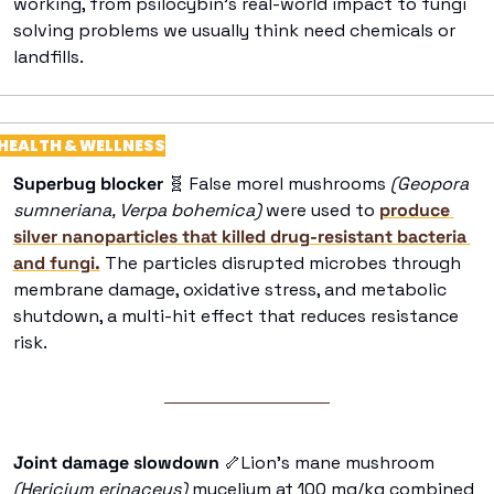
working, from psilocybin’s real-world impact to fungi 
solving problems we usually think need chemicals or 
landfills.
HEALTH & WELLNESS
Superbug blocker
🧬
 False morel mushrooms 
(Geopora 
sumneriana, Verpa bohemica)
 were used to 
produce 
silver nanoparticles that killed drug-resistant bacteria 
and fungi.
 The particles disrupted microbes through 
membrane damage, oxidative stress, and metabolic 
shutdown, a multi-hit effect that reduces resistance 
risk. 
Joint damage slowdown 
🦴
Lion’s mane mushroom
(Hericium erinaceus) 
mycelium at 100 mg/kg combined 