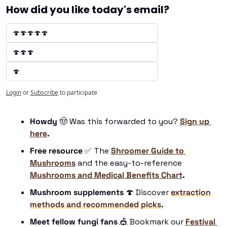
How did you like today's email?
🍄🍄🍄🍄🍄
🍄🍄🍄
🍄
Login
or
Subscribe
to participate
Howdy 
🤠
 Was this forwarded to you? 
Sign up 
here
.
Free resource
✅
 The 
Shroomer Guide to 
Mushrooms
 and the easy-to-reference 
Mushrooms and Medical Benefits Chart
.
Mushroom supplements
🍄
 Discover 
extraction 
methods and recommended picks.
Meet fellow fungi fans 
🎪
 Bookmark our 
Festival 