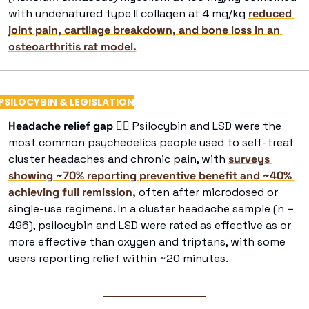
with undenatured type II collagen at 4 mg/kg 
reduced 
joint pain, cartilage breakdown, and bone loss in an 
osteoarthritis rat model.
PSILOCYBIN & LEGISLATION
Headache relief gap 
😶‍🌫
 Psilocybin and LSD were the 
most common psychedelics people used to self-treat 
cluster headaches and chronic pain, with 
surveys 
showing ~70% reporting preventive benefit and ~40% 
achieving full remission,
 often after microdosed or 
single-use regimens. In a cluster headache sample (n = 
496), psilocybin and LSD were rated as effective as or 
more effective than oxygen and triptans, with some 
users reporting relief within ~20 minutes. 