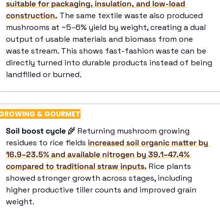
suitable for packaging, insulation, and low-load 
construction.
 The same textile waste also produced 
mushrooms at ~5–6% yield by weight, creating a dual 
output of usable materials and biomass from one 
waste stream. This shows fast-fashion waste can be 
directly turned into durable products instead of being 
landfilled or burned. 
GROWING & GOURMET
Soil boost cycle
🌾
 Returning mushroom growing 
residues to rice fields 
increased soil organic matter by 
16.9–23.5% and available nitrogen by 39.1–47.4% 
compared to traditional straw inputs.
 Rice plants 
showed stronger growth across stages, including 
higher productive tiller counts and improved grain 
weight. 