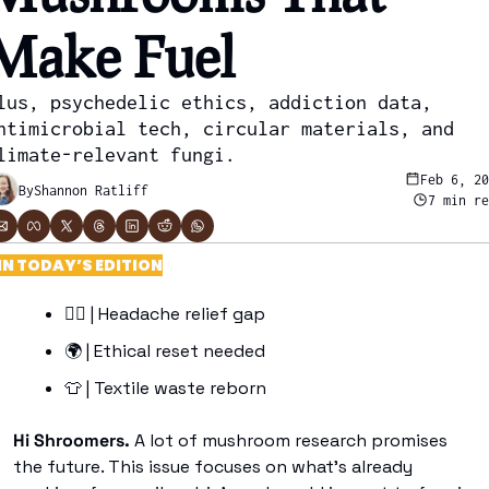
Make Fuel
lus, psychedelic ethics, addiction data, 
ntimicrobial tech, circular materials, and 
limate-relevant fungi.
Feb 6, 2
By
Shannon Ratliff
7 min r
IN TODAY’S EDITION
😶‍🌫
 | Headache relief gap
🌍
 | Ethical reset needed 
👕
 | Textile waste reborn
Hi Shroomers. 
A lot of mushroom research promises 
the future. This issue focuses on what’s already 