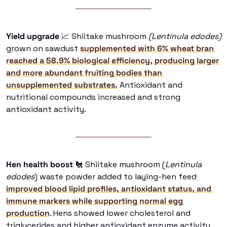
Yield upgrade
📈
 Shiitake mushroom
 (Lentinula edodes) 
grown on sawdust 
supplemented with 6% wheat bran 
reached a 58.9% biological efficiency, producing larger 
and more abundant fruiting bodies than 
unsupplemented substrates.
 Antioxidant and 
nutritional compounds increased and strong 
antioxidant activity. 
Hen health boost
🐔
 Shiitake mushroom (
Lentinula 
edodes
) waste powder added to laying-hen feed
improved blood lipid profiles, antioxidant status, and 
immune markers while supporting normal egg 
production
. Hens showed lower cholesterol and 
triglycerides and higher antioxidant enzyme activity 