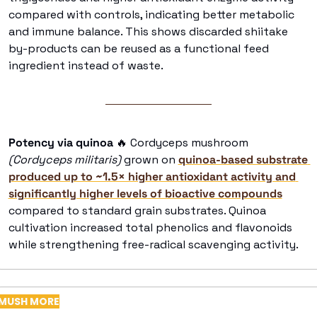
compared with controls, indicating better metabolic 
and immune balance. This shows discarded shiitake 
by-products can be reused as a functional feed 
ingredient instead of waste. 
Potency via quinoa
🔥
 Cordyceps mushroom
(Cordyceps militaris) 
grown on 
quinoa-based substrate 
produced up to ~1.5× higher antioxidant activity and 
significantly higher levels of bioactive compounds
compared to standard grain substrates. Quinoa 
cultivation increased total phenolics and flavonoids 
while strengthening free-radical scavenging activity. 
MUSH MORE