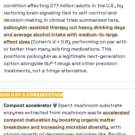
condition affecting 27.1 million adults in the U.S., by 
restoring brain signaling tied to self-control and 
decision-making. In clinical trials summarized here, 
psilocybin-assisted therapy cut heavy drinking days 
and average alcohol intake with medium-to-large 
effect sizes
 (Cohen’s d > 0.8), performing on par with 
or better than many existing medications. This 
positions psilocybin as a legitimate next-generation 
option alongside GLP-1 drugs and other precision 
treatments, not a fringe alternative. 
ECOLOGY & CONSERVATION
Compost accelerator
🗑
 Spent mushroom substrate 
enzymes extracted from mushroom waste 
accelerated 
compost maturation by boosting organic matter 
breakdown and increasing microbial diversity
, with 
strong growth of decomposer microbes like 
Bacillus, 