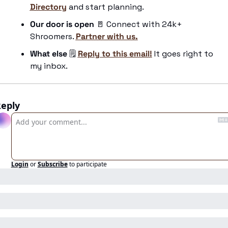
Directory
 and start planning.
Our door is open 
🚪
 Connect with 24k+ 
Shroomers. 
Partner with us.
What else
 🗒️ 
Reply to this email!
 It goes right to 
my inbox.
eply
Login
or
Subscribe
to participate