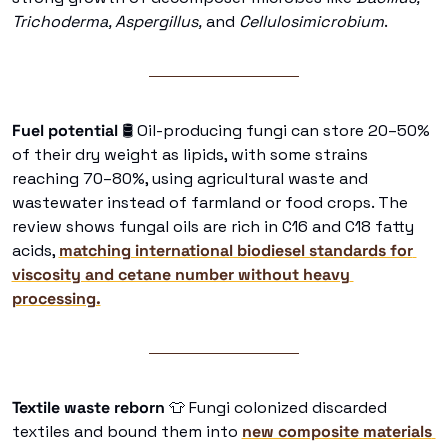
Trichoderma, Aspergillus,
 and 
Cellulosimicrobium
. 
Fuel potential 
🛢
 Oil-producing fungi can store 20–50% 
of their dry weight as lipids, with some strains 
reaching 70–80%, using agricultural waste and 
wastewater instead of farmland or food crops. The 
review shows fungal oils are rich in C16 and C18 fatty 
acids, 
matching international biodiesel standards for 
viscosity and cetane number without heavy 
processing.
Textile waste reborn 
👕
 Fungi colonized discarded 
textiles and bound them into 
new composite materials 