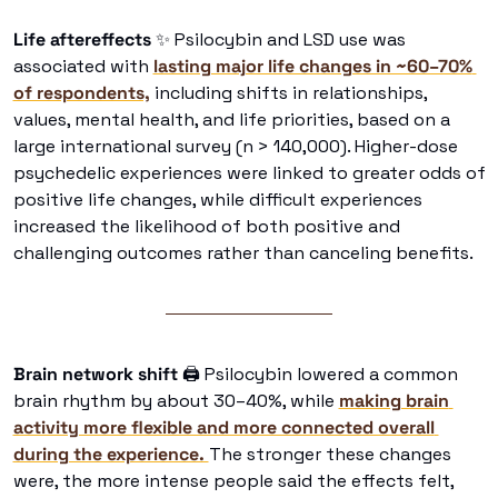
Life aftereffects 
✨
 Psilocybin and LSD use was 
associated with 
lasting major life changes in ~60–70% 
of respondents,
 including shifts in relationships, 
values, mental health, and life priorities, based on a 
large international survey (n > 140,000). Higher-dose 
psychedelic experiences were linked to greater odds of 
positive life changes, while difficult experiences 
increased the likelihood of both positive and 
challenging outcomes rather than canceling benefits. 
Brain network shift
🖨
 Psilocybin lowered a common 
brain rhythm by about 30–40%, while 
making brain 
activity more flexible and more connected overall 
during the experience. 
The stronger these changes 
were, the more intense people said the effects felt, 