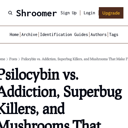
Shroomer
Upgrade
Sign Up
Login
Home
Archive
Identification Guides
Authors
Tags
ome
Posts
Psilocybin vs. Addiction, Superbug Killers, and Mushrooms That Make F
Psilocybin vs. 
Addiction, Superbug 
Killers, and 
Mushrooms That 