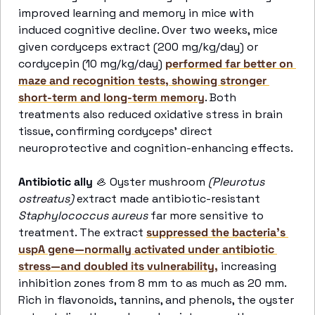
improved learning and memory in mice with 
induced cognitive decline. Over two weeks, mice 
given cordyceps extract (200 mg/kg/day) or 
cordycepin (10 mg/kg/day) 
performed far better on 
maze and recognition tests, showing stronger 
short-term and long-term memory
. Both 
treatments also reduced oxidative stress in brain 
tissue, confirming cordyceps’ direct 
neuroprotective and cognition-enhancing effects. 
Antibiotic ally
🦪
 Oyster mushroom 
(Pleurotus 
ostreatus)
 extract made antibiotic-resistant 
Staphylococcus aureus
 far more sensitive to 
treatment. The extract 
suppressed the bacteria’s 
uspA gene—normally activated under antibiotic 
stress—and doubled its vulnerability,
 increasing 
inhibition zones from 8 mm to as much as 20 mm. 
Rich in flavonoids, tannins, and phenols, the oyster 