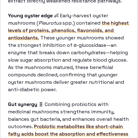
extract directly weakened resistance pathways. 
Young oyster edge 
👶
 Early-harvest oyster 
mushrooms (
Pleurotus 
spp.) contained 
the highest 
levels of proteins, phenolics, flavonoids, and 
antioxidants.
 These younger mushrooms showed 
the strongest inhibition of α-glucosidase—an 
enzyme that breaks down carbohydrates—helping 
slow sugar absorption and regulate blood glucose. 
As the mushrooms matured, these beneficial 
compounds declined, confirming that younger 
oyster mushrooms deliver greater nutritional and 
anti-diabetic power. 
Gut synergy
🧬
 Combining probiotics with 
medicinal mushrooms strengthens immunity, 
balances gut bacteria, and enhances overall health 
outcomes. 
Probiotic metabolites like short-chain 
fatty acids boost the absorption and effectiveness 