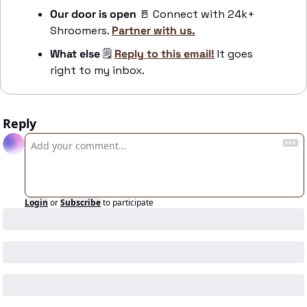
Our door is open 
🚪
 Connect with 24k+ 
Shroomers. 
Partner with us.
What else
 🗒️ 
Reply to this email!
 It goes 
right to my inbox.
Reply
Login
or
Subscribe
to participate