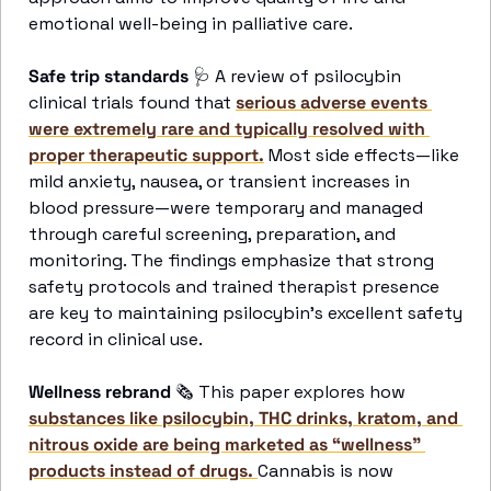
emotional well-being in palliative care. 
Safe trip standards 
🩺
A review of psilocybin 
clinical trials found that 
serious adverse events 
were extremely rare and typically resolved with 
proper therapeutic support.
 Most side effects—like 
mild anxiety, nausea, or transient increases in 
blood pressure—were temporary and managed 
through careful screening, preparation, and 
monitoring. The findings emphasize that strong 
safety protocols and trained therapist presence 
are key to maintaining psilocybin’s excellent safety 
record in clinical use. 
Wellness rebrand 
🗞
 This paper explores how 
substances like psilocybin, THC drinks, kratom, and 
nitrous oxide are being marketed as “wellness” 
products instead of drugs. 
Cannabis is now 