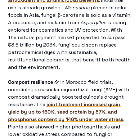
antioxidant and antimicrobial benefits
. Industrial 
use is already growing—
Monascus
 pigments color 
foods in Asia, fungal β-carotene is sold as a vitamin 
A precursor, and melanin from 
Aspergillus
 is being 
explored for cosmetics and UV protection. With 
the natural pigment market projected to surpass 
$3.6 billion by 2034, fungi could soon replace 
petrochemical dyes with sustainable, 
multifunctional colorants that benefit both health 
and the environment. 
Compost resilience
🌾
 In Morocco field trials, 
combining arbuscular mycorrhizal fungi (AMF) with 
compost dramatically boosted quinoa’s drought 
resistance . The 
joint treatment increased grain 
yield by up to 160%, seed protein by 57%, and 
phosphorus content by 146% under water stress
. 
Plants also showed higher photosynthesis and 
lower oxidative stress compared to fungi or 