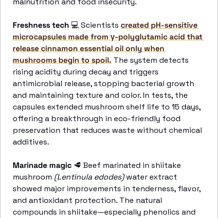
malnutrition and food insecurity.
Freshness tech
💻
 Scientists 
created pH-sensitive 
microcapsules made from γ-polyglutamic acid that 
release cinnamon essential oil only when 
mushrooms begin to spoil.
 The system detects 
rising acidity during decay and triggers 
antimicrobial release, stopping bacterial growth 
and maintaining texture and color. In tests, the 
capsules extended mushroom shelf life to 15 days, 
offering a breakthrough in eco-friendly food 
preservation that reduces waste without chemical 
additives. 
Marinade magic
🥩
 Beef marinated in shiitake 
mushroom 
(Lentinula edodes)
 water extract 
showed major improvements in tenderness, flavor, 
and antioxidant protection. The natural 
compounds in shiitake—especially phenolics and 