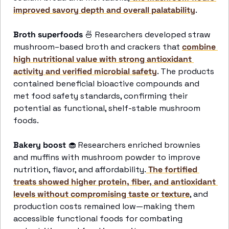
improved savory depth and overall palatability
. 
Broth superfoods
🍜
 Researchers developed straw 
mushroom–based broth and crackers that 
combine 
high nutritional value with strong antioxidant 
activity and verified microbial safety
. The products 
contained beneficial bioactive compounds and 
met food safety standards, confirming their 
potential as functional, shelf-stable mushroom 
foods. 
Bakery boost 
🧁
 Researchers enriched brownies 
and muffins with mushroom powder to improve 
nutrition, flavor, and affordability.
 The fortified 
treats showed higher protein, fiber, and antioxidant 
levels without compromising taste or texture
, and 
production costs remained low—making them 
accessible functional foods for combating 