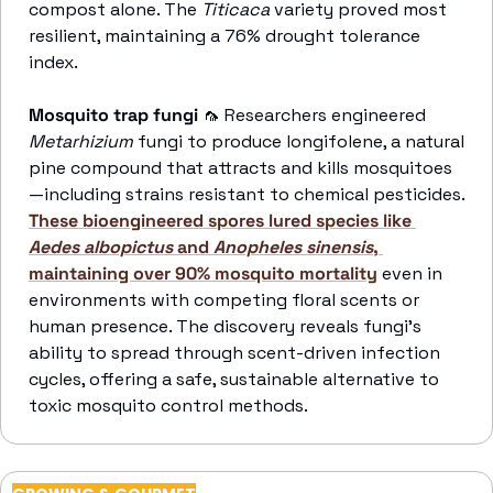
compost alone. The 
Titicaca
 variety proved most 
resilient, maintaining a 76% drought tolerance 
index. 
Mosquito trap fungi 
🦟
 Researchers engineered 
Metarhizium 
fungi to produce longifolene, a natural 
pine compound that attracts and kills mosquitoes
—including strains resistant to chemical pesticides. 
These bioengineered spores lured species like 
Aedes albopictus 
and
 Anopheles sinensis
, 
maintaining over 90% mosquito mortality
 even in 
environments with competing floral scents or 
human presence. The discovery reveals fungi’s 
ability to spread through scent-driven infection 
cycles, offering a safe, sustainable alternative to 
toxic mosquito control methods. 