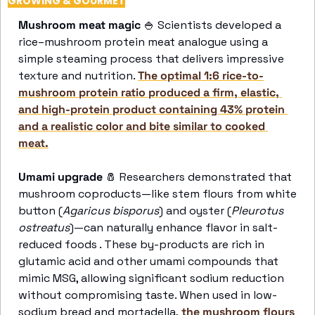
GROWING & GOURMET
Mushroom meat magic 
🍚
 Scientists developed a 
rice–mushroom protein meat analogue using a 
simple steaming process that delivers impressive 
texture and nutrition. 
The optimal 1:6 rice-to-
mushroom protein ratio produced a firm, elastic, 
and high-protein product containing 43% protein 
and a realistic color and bite similar to cooked 
meat.
Umami upgrade
🧂
 Researchers demonstrated that 
mushroom coproducts—like stem flours from white 
button (
Agaricus bisporus
) and oyster (
Pleurotus 
ostreatus
)—can naturally enhance flavor in salt-
reduced foods . These by-products are rich in 
glutamic acid and other umami compounds that 
mimic MSG, allowing significant sodium reduction 
without compromising taste. When used in low-
sodium bread and mortadella,
 the mushroom flours 