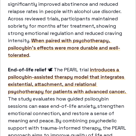
significantly improved abstinence and reduced 
relapse rates in people with alcohol use disorder. 
Across reviewed trials, participants maintained 
sobriety for months after treatment, showing 
strong emotional regulation and reduced craving 
intensity. 
When paired with psychotherapy, 
psilocybin’s effects were more durable and well-
tolerated
. 
End-of-life relief 
🕊
 The PEARL trial 
introduces a 
psilocybin-assisted therapy model that integrates 
existential, attachment, and relational 
psychotherapy for patients with advanced cancer. 
The study evaluates how guided psilocybin 
sessions can ease end-of-life anxiety, strengthen 
emotional connection, and restore a sense of 
meaning and peace. By combining psychedelic 
support with trauma-informed therapy, the PEARL 
approach aims to improve quality of life and 