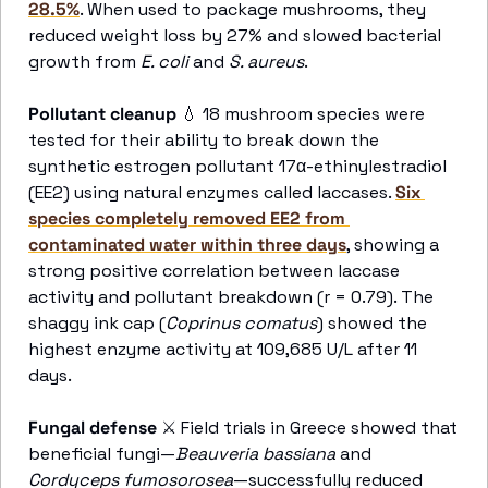
28.5%
. When used to package mushrooms, they 
reduced weight loss by 27% and slowed bacterial 
growth from 
E. coli
 and 
S. aureus
. 
Pollutant cleanup 
💧
 18 mushroom species were 
tested for their ability to break down the 
synthetic estrogen pollutant 17α-ethinylestradiol 
(EE2) using natural enzymes called laccases. 
Six 
species completely removed EE2 from 
contaminated water within three days
, showing a 
strong positive correlation between laccase 
activity and pollutant breakdown (r = 0.79). The 
shaggy ink cap (
Coprinus comatus
) showed the 
highest enzyme activity at 109,685 U/L after 11 
days. 
Fungal defense
⚔
 Field trials in Greece showed that 
beneficial fungi—
Beauveria bassiana
 and 
Cordyceps fumosorosea
—successfully reduced 