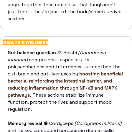
edge. Together they remind us that fungi aren’t 
just food—they’re part of the body’s own survival 
system. 
HEALTH & WELLNESS
Gut balance guardian
 ⚖️  Reishi 
(Ganoderma 
lucidum)
 compounds—especially its 
polysaccharides and triterpenes—strengthen the 
gut-brain and gut-liver axes by 
boosting beneficial 
bacteria, reinforcing the intestinal barrier, and 
reducing inflammation through NF-κB and MAPK 
pathways. 
These actions stabilize immune 
function, protect the liver, and support mood 
regulation. 
Memory revival
🧠
 Cordyceps 
(Cordyceps militaris)
and its key compound cordycepin dramatically 