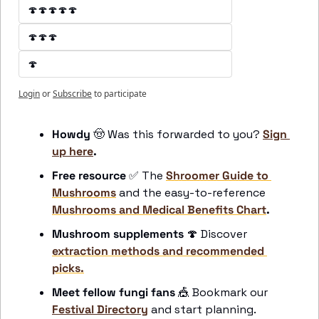
🍄🍄🍄🍄🍄
🍄🍄🍄
🍄
Login
or
Subscribe
to participate
Howdy 
🤠
 Was this forwarded to you? 
Sign 
up here
.
Free resource
✅
 The 
Shroomer Guide to 
Mushrooms
 and the easy-to-reference 
Mushrooms and Medical Benefits Chart
.
Mushroom supplements
🍄
 Discover 
extraction methods and recommended 
picks.
Meet fellow fungi fans 
🎪
 Bookmark our 
Festival Directory
 and start planning.