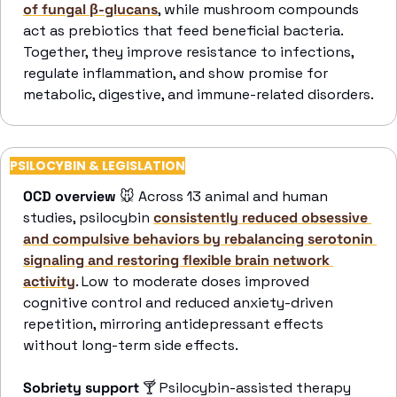
of fungal β-glucans
, while mushroom compounds 
act as prebiotics that feed beneficial bacteria. 
Together, they improve resistance to infections, 
regulate inflammation, and show promise for 
metabolic, digestive, and immune-related disorders. 
PSILOCYBIN & LEGISLATION
OCD overview 
🐭
 Across 13 animal and human 
studies, psilocybin 
consistently reduced obsessive 
and compulsive behaviors by rebalancing serotonin 
signaling and restoring flexible brain network 
activity
. Low to moderate doses improved 
cognitive control and reduced anxiety-driven 
repetition, mirroring antidepressant effects 
without long-term side effects. 
Sobriety support 
🍸
 Psilocybin-assisted therapy 