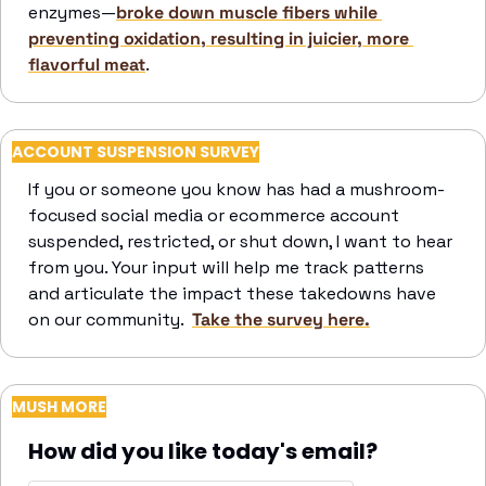
enzymes—
broke down muscle fibers while 
preventing oxidation, resulting in juicier, more 
flavorful meat
. 
ACCOUNT SUSPENSION SURVEY
If you or someone you know has had a mushroom-
focused social media or ecommerce account 
suspended, restricted, or shut down, I want to hear 
from you. Your input will help me track patterns 
and articulate the impact these takedowns have 
on our community.  
Take the survey here.
MUSH MORE
How did you like today's email?