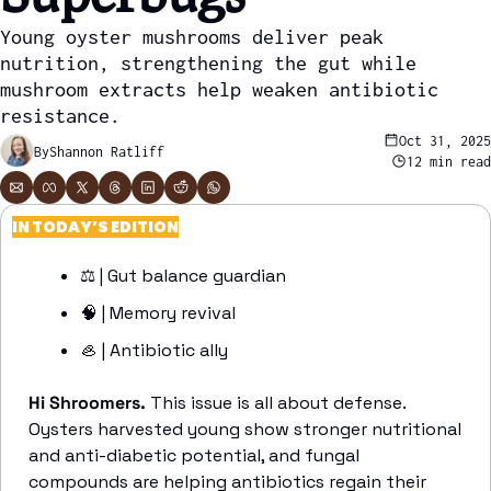
Young oyster mushrooms deliver peak 
nutrition, strengthening the gut while 
mushroom extracts help weaken antibiotic 
resistance.
Oct 31, 2025
By
Shannon Ratliff
12 min read
IN TODAY’S EDITION
⚖️ | Gut balance guardian
🧠
 | Memory revival
🦪
 | Antibiotic ally
Hi Shroomers. 
This issue is all about defense. 
Oysters harvested young show stronger nutritional 
and anti-diabetic potential, and fungal 
compounds are helping antibiotics regain their 