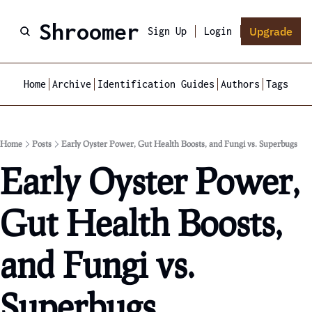
Shroomer
Upgrade
Sign Up
Login
Home
Archive
Identification Guides
Authors
Tags
Home
Posts
Early Oyster Power, Gut Health Boosts, and Fungi vs. Superbugs
Early Oyster Power, 
Gut Health Boosts, 
and Fungi vs. 
Superbugs