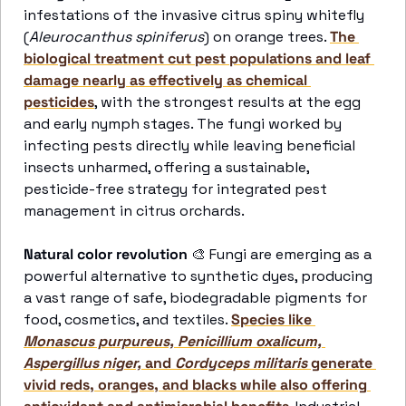
infestations of the invasive citrus spiny whitefly 
(
Aleurocanthus spiniferus
) on orange trees. 
The 
biological treatment cut pest populations and leaf 
damage nearly as effectively as chemical 
pesticides
, with the strongest results at the egg 
and early nymph stages. The fungi worked by 
infecting pests directly while leaving beneficial 
insects unharmed, offering a sustainable, 
pesticide-free strategy for integrated pest 
management in citrus orchards. 
Natural color revolution
🎨
 Fungi are emerging as a 
powerful alternative to synthetic dyes, producing 
a vast range of safe, biodegradable pigments for 
food, cosmetics, and textiles. 
Species like 
Monascus purpureus, Penicillium oxalicum, 
Aspergillus niger,
 and 
Cordyceps militaris
 generate 
vivid reds, oranges, and blacks while also offering 