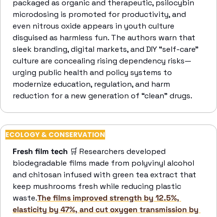
packaged as organic and therapeutic, psilocybin 
microdosing is promoted for productivity, and 
even nitrous oxide appears in youth culture 
disguised as harmless fun. The authors warn that 
sleek branding, digital markets, and DIY “self-care” 
culture are concealing rising dependency risks—
urging public health and policy systems to 
modernize education, regulation, and harm 
reduction for a new generation of “clean” drugs.
ECOLOGY & CONSERVATION
Fresh film tech
🛒
 Researchers developed 
biodegradable films made from polyvinyl alcohol 
and chitosan infused with green tea extract that 
keep mushrooms fresh while reducing plastic 
waste.
The films improved strength by 12.5%, 
elasticity by 47%, and cut oxygen transmission by 