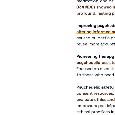
meditation, and psy
834 NDEs showed last
profound, lasting p
Improving psychede
altering informed c
caused by participa
reveal more accurat
Pioneering therapy
psychedelic-assist
Focused on diversity
to those who need
Psychedelic safety 
consent resources,
evaluate ethics and
empowers participa
ethical practices in