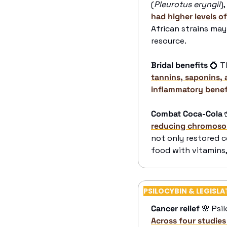
(
Pleurotus eryngii
)
had higher levels 
African strains may 
resource.
Bridal benefits
💍
 T
tannins, saponins, 
inflammatory benef
Combat Coca-Cola

reducing chromosom
not only restored c
food with vitamins,
PSILOCYBIN & LEGISLA
Cancer relief
🌸
 Psi
Across four studies