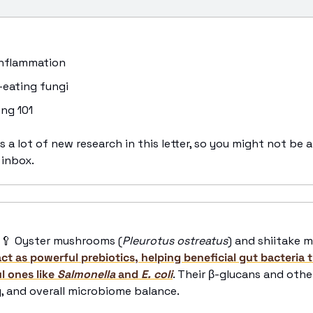
 inflammation
n-eating fungi 
ing 101 
s a lot of new research in this letter, so you might not be a
 inbox.
🥄
 Oyster mushrooms (
Pleurotus ostreatus
) and shiitake 
act as powerful prebiotics, helping beneficial gut bacteria t
 ones like 
Salmonella
 and 
E. coli
. Their β-glucans and othe
, and overall microbiome balance. 