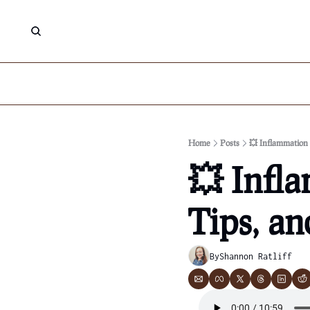
Home
Posts
💥 Inflammation 
💥 Infla
Tips, an
By
Shannon Ratliff