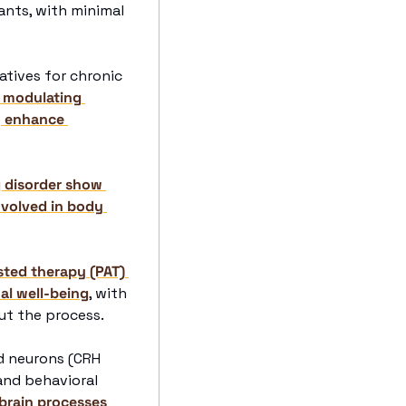
nts, with minimal 
tives for chronic 
 modulating 
 enhance 
g disorder show 
volved in body 
sted therapy (PAT) 
al well-being
, with 
ut the process.
d neurons (CRH 
nd behavioral 
brain processes 