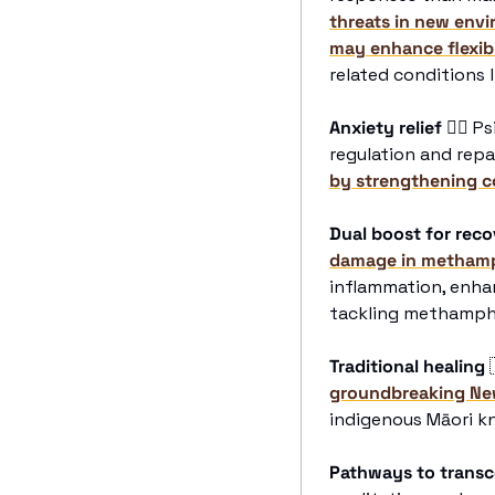
threats in new envi
may enhance flexibi
related conditions 
Anxiety relief
😮‍💨
 Ps
regulation and repai
by strengthening c
Dual boost for rec
damage in methamp
inflammation, enhan
tackling methamphe
Traditional healing
groundbreaking Ne
indigenous Māori k
Pathways to trans