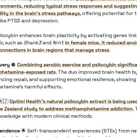
ronments, reducing typical stress responses and suggesting
lity in the brain's stress pathways
, offering potential for 
like PTSD and depression.
ilocybin enhances brain plasticity by activating genes lin
r, such as 
Shank3
 and 
Nrn1
. 
In female mice, it reduced anxi
onnections in brain regions that manage stress
. 
overy
🪩
Combining aerobic exercise and psilocybin significa
hetamine-exposed rats
. The duo improved brain health by
cing repair, and supporting emotional resilience, showing 
tamine’s harmful effects.
🇳🇿
Optimi Health’s natural psilocybin extract is being used 
w Zealand study to address methamphetamine addiction
.
nowledge with modern clinical methods. 
cendence
🌟
 Self-transcendent experiences (STEs) from nea