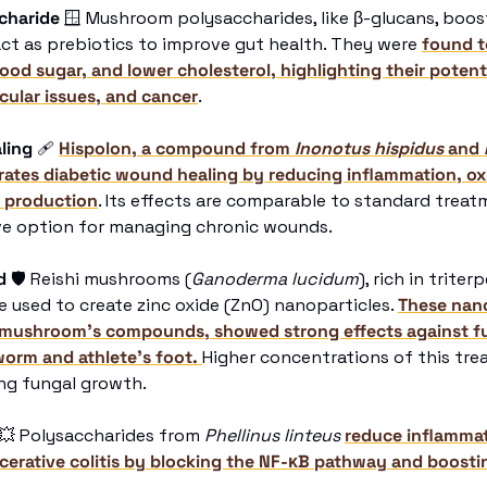
charide
🪟
 Mushroom polysaccharides, like β-glucans, boos
ct as prebiotics to improve gut health. They were 
found t
lood sugar, and lower cholesterol, highlighting their potentia
cular issues, and cancer
.
ling
🩹
Hispolon, a compound from 
Inonotus hispidus
 and 
tes diabetic wound healing by reducing inflammation, oxid
 production
. Its effects are comparable to standard treatm
ive option for managing chronic wounds.
d
🛡
 Reishi mushrooms (
Ganoderma lucidum
), rich in triter
e used to create zinc oxide (ZnO) nanoparticles. 
These nano
mushroom’s compounds, showed strong effects against fun
worm and athlete’s foot. 
Higher concentrations of this tre
ing fungal growth.
💥
 Polysaccharides from 
Phellinus linteus
reduce inflammati
erative colitis by blocking the NF-κB pathway and boostin