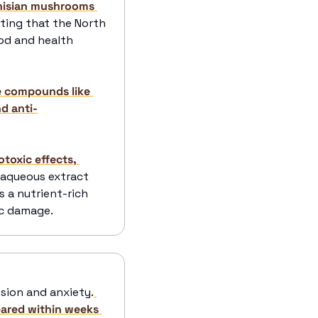
nisian mushrooms 
ting that the North 
od and health 
e compounds like 
nd anti-
toxic effects, 
r aqueous extract 
 a nutrient-rich 
ic damage.
ssion and anxiety.
ared within weeks 