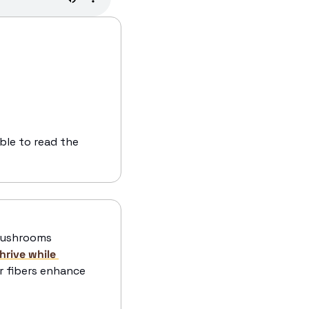
ble to read the 
mushrooms 
hrive while 
r fibers enhance 