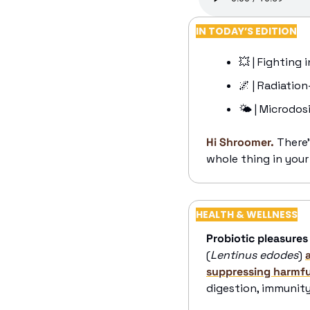
IN TODAY’S EDITION
💥
 | Fighting
🌌
 | Radiatio
🌤️ | Microdos
Hi Shroomer.
There’
whole thing in your
HEALTH & WELLNESS
Probiotic pleasures
(
Lentinus edodes
) 
suppressing harmful
digestion, immunity