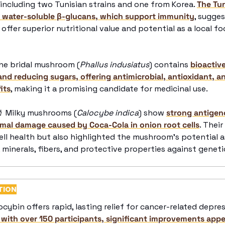
, including two Tunisian strains and one from Korea. 
The Tu
of water-soluble β-glucans, which support immunity
, sugges
offer superior nutritional value and potential as a local fo
he bridal mushroom (
Phallus indusiatus
) contains 
bioactiv
and reducing sugars, offering antimicrobial, antioxidant, a
its
, making it a promising candidate for medicinal use. 

 Milky mushrooms (
Calocybe indica
) show 
strong antigeno
al damage caused by Coca-Cola in onion root cells
. Thei
ell health but also highlighted the mushroom's potential as
 minerals, fibers, and protective properties against genet
TION
locybin offers rapid, lasting relief for cancer-related depre
 with over 150 participants, significant improvements appe