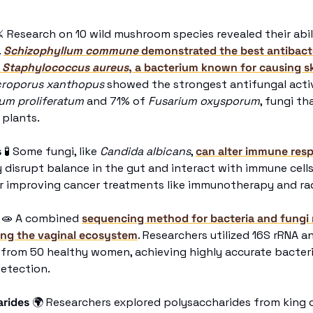
⚔
 Research on 10 wild mushroom species revealed their abil
 
Schizophyllum commune
 demonstrated the best antibacter
 
Staphylococcus aureus
, a bacterium known for causing sk
roporus xanthopus 
showed the strongest antifungal activ
um proliferatum
 and 71% of 
Fusarium oxysporum
, fungi th
 plants. 
s
🧪
 Some fungi, like 
Candida albicans
, 
can alter immune res
y disrupt balance in the gut and interact with immune cells
r improving cancer treatments like immunotherapy and rad
🧫
 A combined 
sequencing method for bacteria and fungi 
ing the vaginal ecosystem
. Researchers utilized 16S rRNA a
from 50 healthy women, achieving highly accurate bacteria
detection.
arides
🌍
 Researchers explored polysaccharides from king