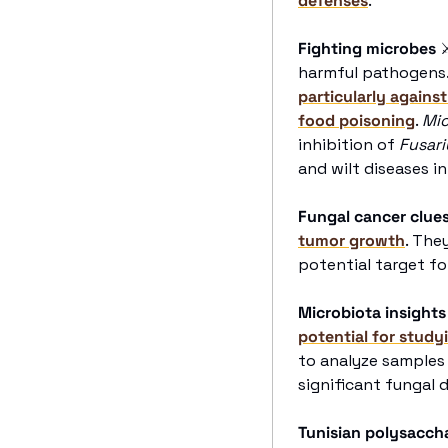
defenses
. 
Fighting microbes
harmful pathogens.
particularly against
food poisoning
. 
Mic
inhibition of 
Fusari
and wilt diseases in
Fungal cancer clue
tumor growth
. The
potential target fo
Microbiota insights
potential for study
to analyze samples 
significant fungal 
Tunisian polysacch