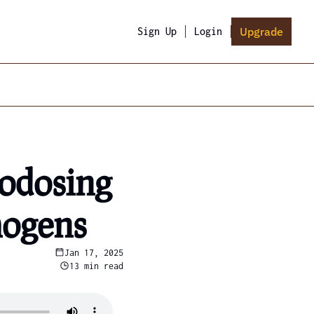
Upgrade
Sign Up
Login
odosing 
hogens
Jan 17, 2025
13 min read