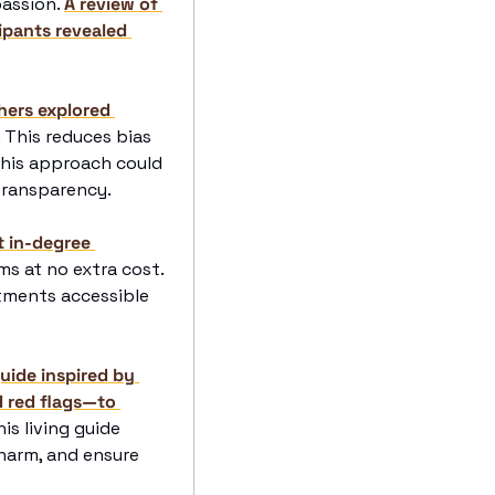
assion. 
A review of 
ipants revealed 
hers explored 
. This reduces bias 
his approach could 
transparency. 
 in-degree 
ms at no extra cost. 
atments accessible 
ide inspired by 
 red flags—to 
his living guide 
arm, and ensure 