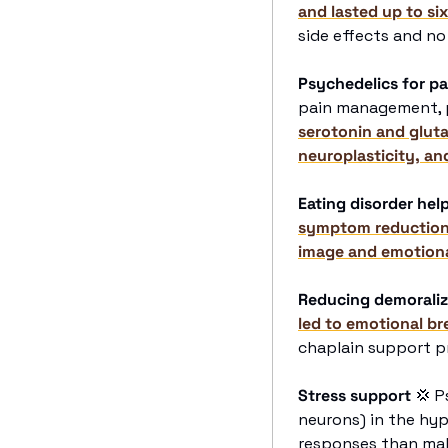
and lasted up to si
side effects and no
Psychedelics for pa
pain management, pa
serotonin and glut
neuroplasticity, an
Eating disorder hel
symptom reductions 
image and emotiona
Reducing demoraliz
led to emotional br
chaplain support p
Stress support
💢
 P
neurons) in the hy
responses than male