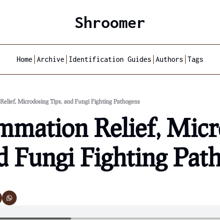
Shroomer
Home
Archive
Identification Guides
Authors
Tags
Relief, Microdosing Tips, and Fungi Fighting Pathogens
mmation Relief, Micr
d Fungi Fighting Pat