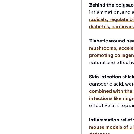
Behind the polysac
inflammation, and a
radicals, regulate b
diabetes, cardiovas
Diabetic wound hea
mushrooms, accelera
promoting collagen
natural and effect
Skin infection shiel
ganoderic acid, wer
combined with the 
infections like ring
effective at stopp
Inflammation relief
mouse models of ulc