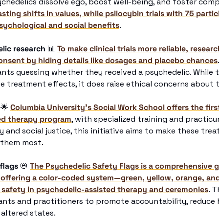
chedelics dissolve ego, boost well-being, and foster comp
ing shifts in values, while psilocybin trials with 75 partic
sychological and social benefits
.
lic research
📊
To make clinical trials more reliable, researc
onsent by hiding details like dosages and placebo chances
nts guessing whether they received a psychedelic. While t
e treatment effects, it does raise ethical concerns about 
🌟
Columbia University’s Social Work School offers the first
ed therapy program
, with specialized training and practicu
 and social justice, this initiative aims to make these tre
 them most.
flags
📛
The Psychedelic Safety Flags is a comprehensive gu
 offering a color-coded system—green, yellow, orange, and
 safety in psychedelic-assisted therapy and ceremonies
. T
nts and practitioners to promote accountability, reduce h
 altered states.