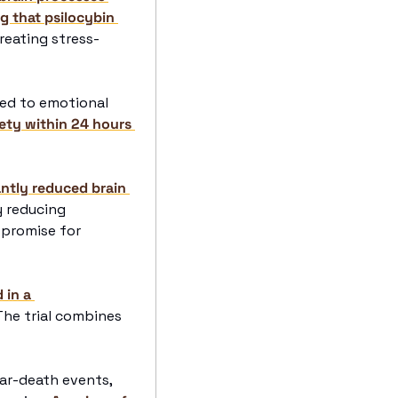
 that psilocybin 
treating stress-
ked to emotional 
ety within 24 hours 
ntly reduced brain 
 reducing 
promise for 
in a 
 The trial combines 
r-death events, 