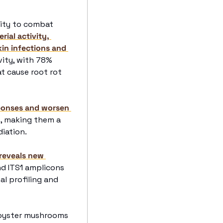
ity to combat 
ial activity, 
in infections and 
ity, with 78% 
at cause root rot 
ponses and worsen 
, making them a 
iation. 
reveals new 
nd ITS1 amplicons 
l profiling and 
 oyster mushrooms 