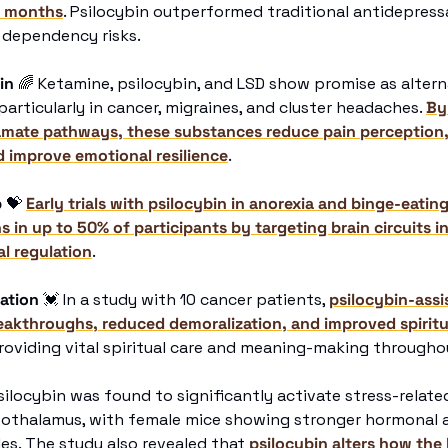
x months
. Psilocybin outperformed traditional antidepressa
 dependency risks.
in
🌈
 Ketamine, psilocybin, and LSD show promise as alterna
rticularly in cancer, migraines, and cluster headaches. 
By
amate pathways, these substances reduce pain perception,
d improve emotional resilience
. 
p
💝
Early trials with psilocybin in anorexia and binge-eatin
in up to 50% of participants by targeting brain circuits in
l regulation
. 
ation
💓
 In a study with 10 cancer patients, 
psilocybin-assi
eakthroughs, reduced demoralization, and improved spiritu
roviding vital spiritual care and meaning-making througho
silocybin was found to significantly activate stress-relate
pothalamus, with female mice showing stronger hormonal a
s. The study also revealed that 
psilocybin alters how the 