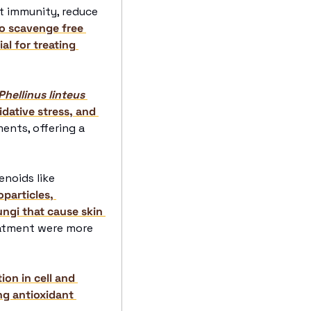
t immunity, reduce 
o scavenge free 
l for treating 
Phellinus linteus
ative stress, and 
ents, offering a 
penoids like 
particles, 
gi that cause skin 
atment were more 
on in cell and 
g antioxidant 