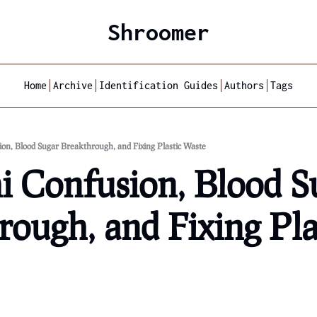
Shroomer
Home
Archive
Identification Guides
Authors
Tags
ion, Blood Sugar Breakthrough, and Fixing Plastic Waste
i Confusion, Blood Su
ough, and Fixing Plas