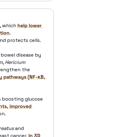
, which 
help lower 
ction
. 
d protects cells. 
bowel disease by 
m
, 
Hericium 
rengthen the 
y pathways (NF-κB, 
 boosting glucose 
nts, improved 
n. 
reatus
 and 
east cancer.
 In 3D 