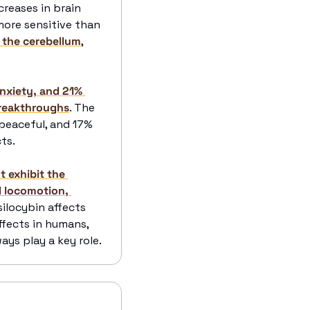
eases in brain 
more sensitive than 
h the cerebellum
, 
nxiety, and 21% 
breakthroughs
. The 
peaceful, and 17% 
ts.
 exhibit the 
 locomotion, 
locybin affects 
fects in humans, 
ays play a key role.