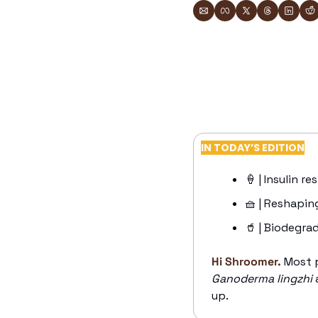
IN TODAY’S EDITION
🍦
 | Insulin re
🧺
 | Reshapin
🥤
 | Biodegra
Hi Shroomer.
Most p
Ganoderma lingzhi
 
up. 