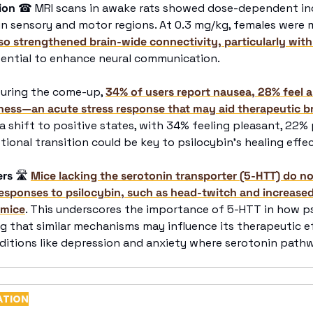
ion
☎
 MRI scans in awake rats showed dose-dependent incr
y in sensory and motor regions. At 0.3 mg/kg, females were 
lso strengthened brain-wide connectivity, particularly wit
tential to enhance neural communication.
During the come-up, 
34% of users report nausea, 28% feel a
sness—an acute stress response that may aid therapeutic 
shift to positive states, with 34% feeling pleasant, 22% 
tional transition could be key to psilocybin’s healing effec
ers
🛣
Mice lacking the serotonin transporter (5-HTT) do not
responses to psilocybin, such as head-twitch and increased
 mice
. This underscores the importance of 5-HTT in how psi
g that similar mechanisms may influence its therapeutic ef
nditions like depression and anxiety where serotonin pathw
ATION