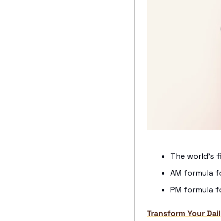
The world’s f
AM formula f
PM formula fo
Transform Your Dail