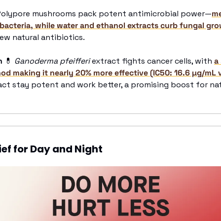
Polypore mushrooms pack potent antimicrobial power—
me
 bacteria, while water and ethanol extracts curb fungal gr
ew natural antibiotics.
n 
💊
Ganoderma pfeifferi
 extract fights cancer cells, with 
a
od making it nearly 20% more effective (IC50: 16.6 µg/mL 
act stay potent and work better, a promising boost for nat
ief for Day and Night