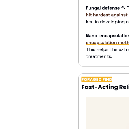
Fungal defense
🦠
 
hit hardest against
key in developing n
Nano-encapsulatio
encapsulation meth
This helps the extr
treatments.
FORAGED FIND
Fast-Acting Rel