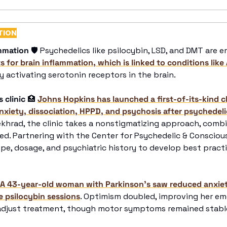
TION
mmation
🛡
 for brain inflammation, which is linked to conditions like 
by activating serotonin receptors in the brain. 
 clinic
🏥
Johns Hopkins has launched a first-of-its-kind cl
anxiety, dissociation, HPPD, and psychosis after psychedeli
ekhrad, the clinic takes a nonstigmatizing approach, comb
d. Partnering with the Center for Psychedelic & Consciousn
ype, dosage, and psychiatric history to develop best pract
A 43-year-old woman with Parkinson’s saw reduced anxiet
e psilocybin sessions
. Optimism doubled, improving her em
 adjust treatment, though motor symptoms remained stable