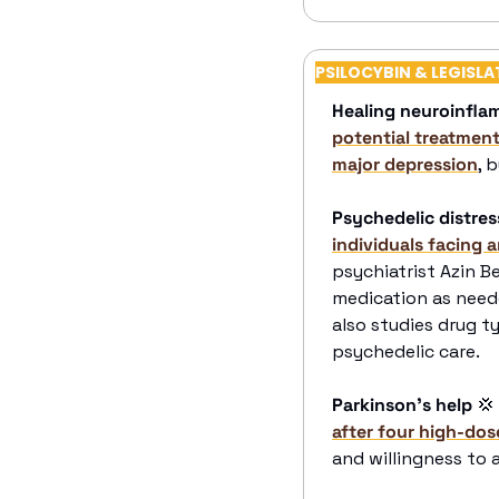
PSILOCYBIN & LEGISLA
Healing neuroinfla
potential treatments
major depression
, 
Psychedelic distress
individuals facing 
psychiatrist Azin B
medication as neede
also studies drug t
psychedelic care.
Parkinson’s help
💢
after four high-dos
and willingness to