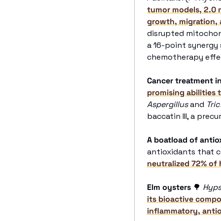
tumor models, 2.0 m
growth, migration, a
disrupted mitochond
a 16-point synergy
chemotherapy effec
Cancer treatment i
promising abilities 
Aspergillus
 and 
Tri
baccatin III, a precu
A boatload of antio
antioxidants that 
neutralized 72% of
Elm oysters
🌳
Hyps
its bioactive comp
inflammatory, antio