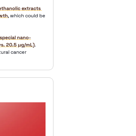
thanolic extracts 
owth
, which could be 
 special nano-
vs. 20.5 µg/mL)
. 
ural cancer 