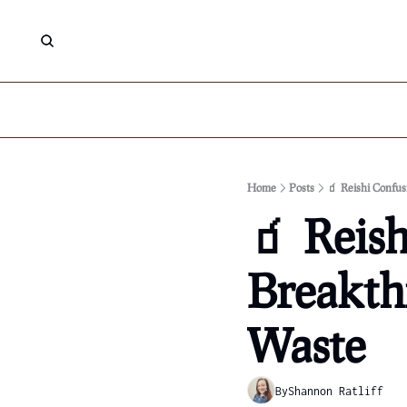
Home
Posts
🧃 Reishi Confus
🧃 Reish
Breakthr
Waste
By
Shannon Ratliff