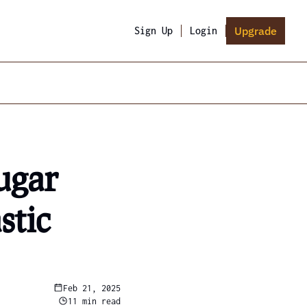
Upgrade
Sign Up
Login
gar 
tic 
Feb 21, 2025
11 min read