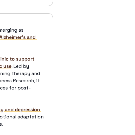
 Psychedelics like psilocybin, LSD, and DMT are emerging as 
Alzheimer's and 
inic to support 
c use
. Led by 
ining therapy and 
ess Research, it 
ices for post-
y and depression 
otional adaptation 
. 