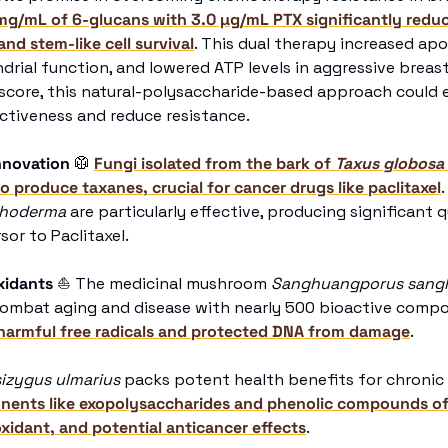
g/mL of 6-glucans with 3.0 µg/mL PTX significantly reduce
nd stem-like cell survival
. This dual therapy increased apop
rial function, and lowered ATP levels in aggressive breast 
 score, this natural-polysaccharide-based approach could 
tiveness and reduce resistance. 
nnovation
🥼
Fungi isolated from the bark of 
Taxus globosa
to produce taxanes, crucial for cancer drugs like paclitaxel
choderma
 are particularly effective, producing significant q
rsor to Paclitaxel. 
xidants 
⛵
 The medicinal mushroom 
Sanghuangporus sang
combat aging and disease with nearly 500 bioactive compo
 harmful free radicals and protected DNA from damage
. 
izygus ulmarius
onents like exopolysaccharides and phenolic compounds off
xidant, and potential anticancer effects
. 