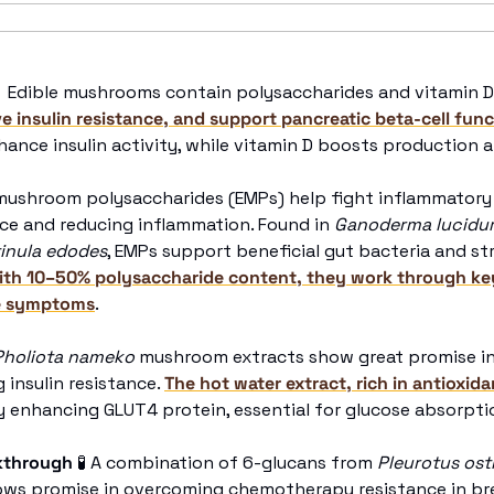

 Edible mushrooms contain polysaccharides and vitamin D
e insulin resistance, and support pancreatic beta-cell fun
ance insulin activity, while vitamin D boosts production an
 mushroom polysaccharides (EMPs) help fight inflammatory 
ce and reducing inflammation. Found in 
Ganoderma lucidu
inula edodes
, EMPs support beneficial gut bacteria and st
ith 10–50% polysaccharide content, they work through ke
se symptoms
.
Pholiota nameko
 mushroom extracts show great promise in
insulin resistance. 
The hot water extract, rich in antioxida
y enhancing GLUT4 protein, essential for glucose absorptio
kthrough
🧪
 A combination of 6-glucans from 
Pleurotus ost
hows promise in overcoming chemotherapy resistance in br