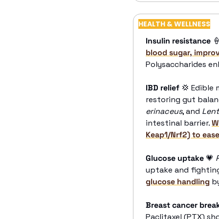
HEALTH & WELLNESS
Insulin resistance

blood sugar, improv
Polysaccharides enh
IBD relief
💢
 Edible
restoring gut balan
erinaceus
, and 
Lent
intestinal barrier. 
W
Keap1/Nrf2) to ea
Glucose uptake
💗
uptake and fighting 
glucose handling
 b
Breast cancer brea
Paclitaxel (PTX) s