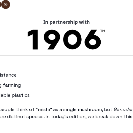
In partnership with
sistance 
g farming
dable plastics
eople think of “reishi” as a single mushroom, but 
Ganoder
are distinct species. In today’s edition, we break down thi