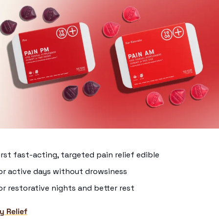
irst fast-acting, targeted pain relief edible
or active days without drowsiness
r restorative nights and better rest
y Relief