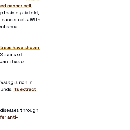
d cancer cell 
tosis by sixfold, 
cancer cells. With 
enhance 
 trees have shown 
. Strains of 
uantities of 
huang
 is rich in 
unds. 
Its extract 
 packs potent health benefits for chronic diseases through 
er anti-