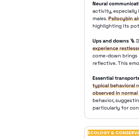
Neural communicat
activity, especiall
males. 
Psilocybin a
highlighting its po
Ups and downs
🪜
 
experience restles
come-down brings a 
reflective. This emo
Essential transport
typical behavioral 
observed in normal
behavior, suggestin
particularly for co
ECOLOGY & CONSERV