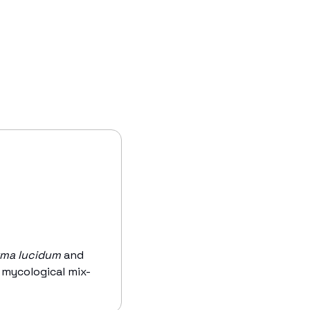
ma lucidum
 and 
s mycological mix-