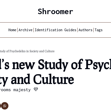
Shroomer
Home
Archive
Identification Guides
Authors
Tags
udy of Psychedelics in Society and Culture
s new Study of Psych
ty and Culture
rooms majesty 💜