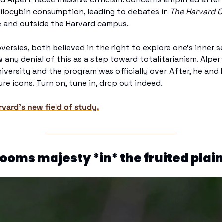
ilocybin consumption, leading to debates in 
The Harvard 
e and outside the Harvard campus. 
ersies, both believed in the right to explore one's inner s
any denial of this as a step toward totalitarianism. Alpert
versity and the program was officially over. After, he and L
re icons. Turn on, tune in, drop out indeed.
vard’s new field of study.
oms majesty *in* the fruited plai