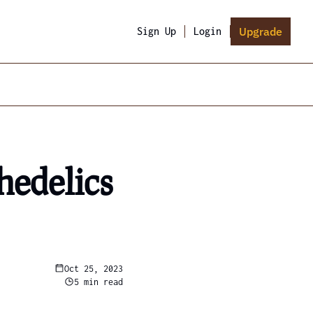
Upgrade
Sign Up
Login
edelics 
Oct 25, 2023
5 min read