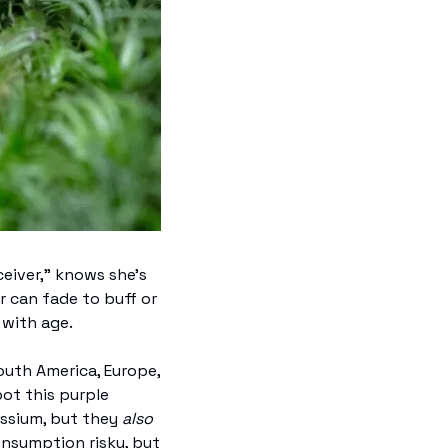
iver," knows she’s 
r can fade to buff or 
 with age. 
uth America, Europe, 
ot this purple 
ssium, but they 
also
nsumption risky, but 