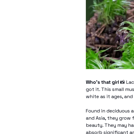
Who’s that girl 
📸
 La
got it. This small mu
white as it ages, and 
Found in deciduous a
and Asia, they grow 
beauty. They may hav
absorb significant a