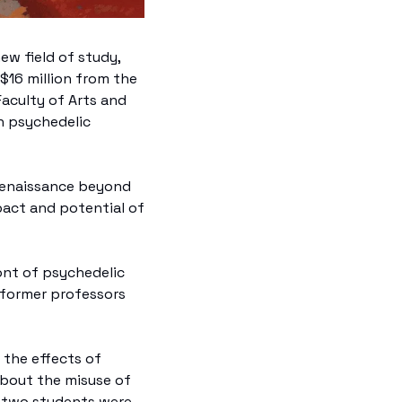
w field of study, 
$16 million from the 
aculty of Arts and 
n psychedelic 
c renaissance beyond 
act and potential of 
ont of psychedelic 
 former professors 
the effects of 
bout the misuse of 
 two students were 