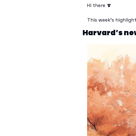
Hi there 
🍄
This week’s highligh
Harvard’s new