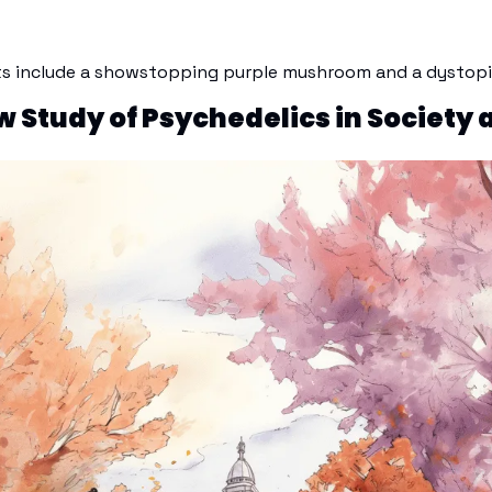
ts include a showstopping purple mushroom and a dystopian
 Study of Psychedelics in Society 