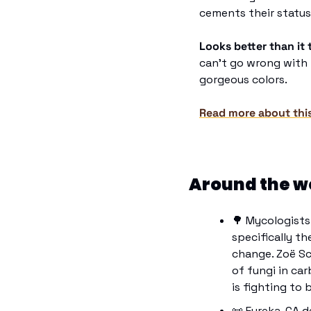
cements their status
Looks better than it 
can’t go wrong with t
gorgeous colors.
Read more about thi
Around the w
🌳
 Mycologists
specifically th
change. Zoë Sc
of fungi in car
is fighting to 
📜
 Eureka, CA d