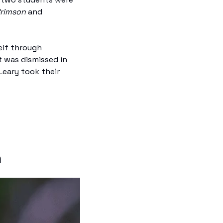
Crimson
 and 
elf through 
 was dismissed in 
eary took their 
n