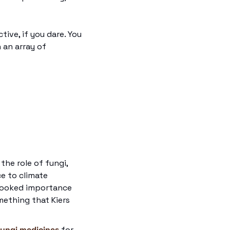
ive, if you dare. You 
n an array of 
the role of fungi, 
e to climate 
looked importance 
ething that Kiers 
fungi medicines
 for 