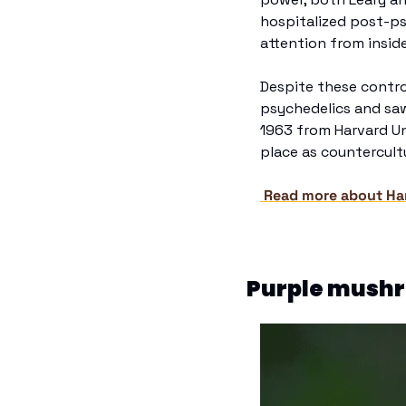
hospitalized post-ps
attention from insid
Despite these controv
psychedelics and saw 
1963 from Harvard Uni
place as countercultu
 Read more about Har
Purple mushro