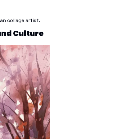
 collage artist. 
and Culture