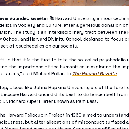
never sounded sweeter 
📚
 Harvard University announced a ne
lics in Society and Culture, after a generous donation of 
tion. The study is an interdisciplinary tract between the F
w School, and Harvard Divinity School, designed to focus o
act of psychedelics on our society. 
ift, in that it is the first to take the so-called psychedeli
ing the importance of the humanities in exploring the imp
stances,” said Michael Pollan to 
The Harvard Gazette
.
step, places like Johns Hopkins University are at the forefr
 because Harvard once did its best to distance itself from
 Dr. Richard Alpert, later known as Ram Dass. 
The Harvard Psilocybin Project in 1960 aimed to understand 
ciousness, but after allegations of misconduct surfaced a
d Alpert faced massive criticism. Concerns amplified after