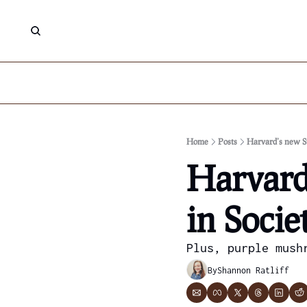
Home
Posts
Harvard’s new St
Harvard’
in Socie
Plus, purple mush
By
Shannon Ratliff