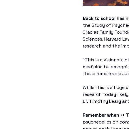
Back to school has 
the Study of Psychede
Gracias Family Founda
Sciences, Harvard La
research and the imp
“This is a visionary g
medicine by recogniz
these remarkable sub
While this is a huge 
research today likely
Dr. Timothy Leary and
Remember when 
⏪
 
psychedelics on cons
power, both Leary an