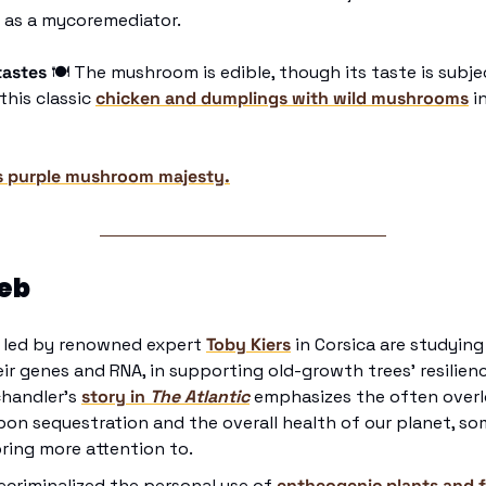
 as a mycoremediator.  
tastes 
🍽
 The mushroom is edible, though its taste is subject
his classic 
chicken and dumplings with wild mushrooms
 i
s purple mushroom majesty.
eb
 led by renowned expert 
Toby Kiers
 in Corsica are studying 
eir genes and RNA, in supporting old-growth trees' resilienc
handler’s 
story in 
The Atlantic
emphasizes the often over
bon sequestration and the overall health of our planet, som
bring more attention to.
ecriminalized the personal use of 
entheogenic plants and 