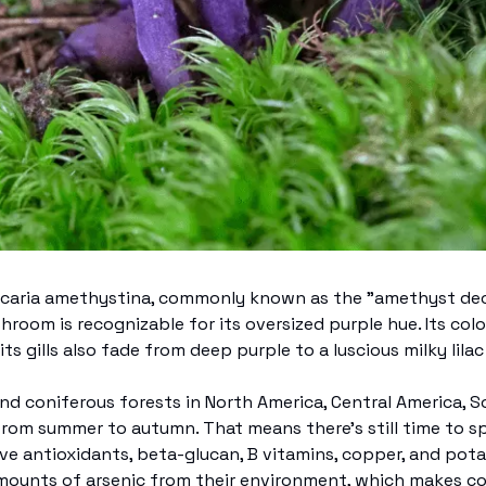
ccaria amethystina, commonly known as the "amethyst dece
shroom is recognizable for its oversized purple hue. Its colo
its gills also fade from deep purple to a luscious milky lilac
nd coniferous forests in North America, Central America, So
from summer to autumn. That means there’s still time to sp
e antioxidants, beta-glucan, B vitamins, copper, and pota
mounts of arsenic from their environment, which makes co